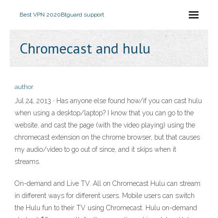
Best VPN 2020
Btguard support
Chromecast and hulu
author
Jul 24, 2013 · Has anyone else found how/if you can cast hulu
when using a desktop/laptop? I know that you can go to the
website, and cast the page (with the video playing) using the
chromecast extension on the chrome browser, but that causes
my audio/video to go out of since, and it skips when it
streams.
On-demand and Live TV. All on Chromecast Hulu can stream
in different ways for different users. Mobile users can switch
the Hulu fun to their TV using Chromecast. Hulu on-demand