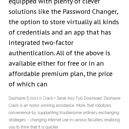
equipped with plenty of clever
solutions like the Password Changer,
the option to store virtually all kinds
of credentials and an app that has
integrated two-factor
authentication. All of the above is
available either for free or in an
affordable premium plan, the price
of which can
Dashlane 6.2021.0 Crack + Serial Key Full Download. Dashlane
Crack is an honor winning assistance. More, that robotizes
convenience by supplanting troublesome ordinary exchanging
strategies – changing Internet use in various faculties, enabling
you to think that it is quicker.