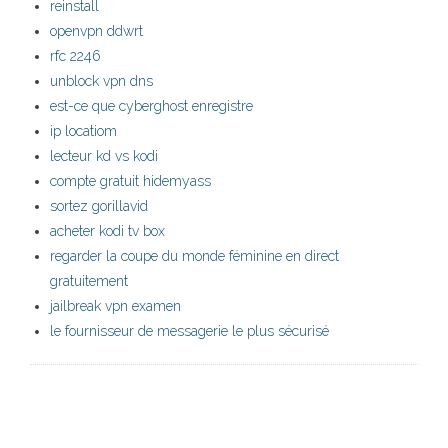
reinstall
openvpn ddwrt
rfc 2246
unblock vpn dns
est-ce que cyberghost enregistre
ip locatiom
lecteur kd vs kodi
compte gratuit hidemyass
sortez gorillavid
acheter kodi tv box
regarder la coupe du monde féminine en direct
gratuitement
jailbreak vpn examen
le fournisseur de messagerie le plus sécurisé