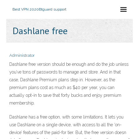
Best VPN 2020
Btguard support
Dashlane free
Administrator
Dashlane free version should be enough and do the job unless
you’ve tons of passwords to manage and store. And in that
case, Dashlane Premium plans step in. However, as the
premium plans cost as much as $40 per year, you can
actually opt-in to save that forty bucks and enjoy premium
membership.
Dashlane has a free option, with some limitations. It lets you
use Dashlane on a single device, with access to all the ‘on-
device’ features of the paid-for tier. But, the free version doesn