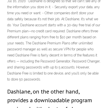
Jul 16, 2020 · Dashlane is designed so that we can't see any of
the information you store in it. - Securely export your data, any
time you need or want. - Other companies don’t store your
data safely because it’s not their job. At Dashlane, it’s what we
do. Your Dashlane account starts with a 30-day free trial of our
Premium plan—no credit card required. Dashlane offers three
different plans ranging from free to $10 per month based on
your needs. The Dashlane Premium Plans offer unlimited
password manager as well as secure VPN for people who
need Dashlane Free is fairly decent in terms of the features it
offers — including the Password Generator, Password Changer,
and sharing passwords with up to 5 accounts. However,
Dashlane Free is limited to one device, and you’ll only be able
to store 50 passwords.
Dashlane, on the other hand,
provides a downloadable program