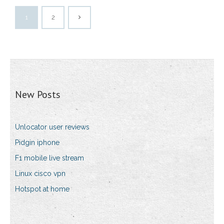
1
2
New Posts
Unlocator user reviews
Pidgin iphone
F1 mobile live stream
Linux cisco vpn
Hotspot at home