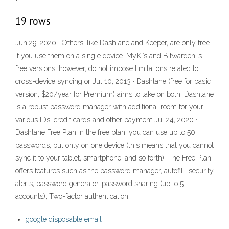
19 rows
Jun 29, 2020 · Others, like Dashlane and Keeper, are only free
if you use them on a single device. MyKi’s and Bitwarden ’s
free versions, however, do not impose limitations related to
cross-device syncing or Jul 10, 2013 · Dashlane (free for basic
version, $20/year for Premium) aims to take on both. Dashlane
is a robust password manager with additional room for your
various IDs, credit cards and other payment Jul 24, 2020 ·
Dashlane Free Plan In the free plan, you can use up to 50
passwords, but only on one device (this means that you cannot
sync it to your tablet, smartphone, and so forth). The Free Plan
offers features such as the password manager, autofill, security
alerts, password generator, password sharing (up to 5
accounts), Two-factor authentication
google disposable email