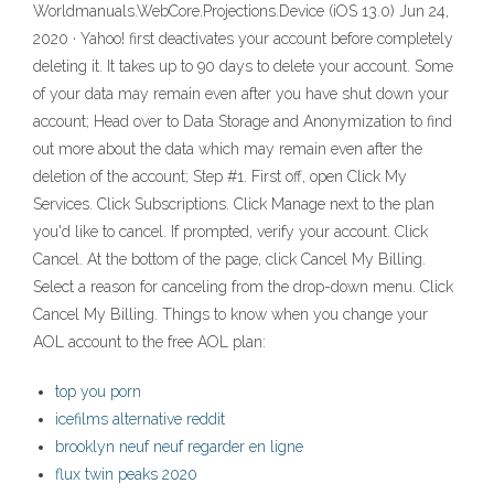
Worldmanuals.WebCore.Projections.Device (iOS 13.0) Jun 24,
2020 · Yahoo! first deactivates your account before completely
deleting it. It takes up to 90 days to delete your account. Some
of your data may remain even after you have shut down your
account; Head over to Data Storage and Anonymization to find
out more about the data which may remain even after the
deletion of the account; Step #1. First off, open Click My
Services. Click Subscriptions. Click Manage next to the plan
you'd like to cancel. If prompted, verify your account. Click
Cancel. At the bottom of the page, click Cancel My Billing.
Select a reason for canceling from the drop-down menu. Click
Cancel My Billing. Things to know when you change your
AOL account to the free AOL plan:
top you porn
icefilms alternative reddit
brooklyn neuf neuf regarder en ligne
flux twin peaks 2020