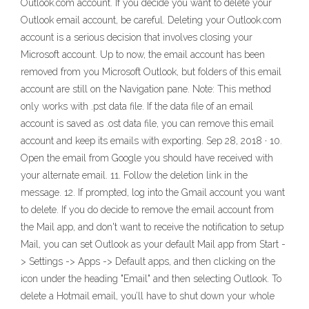
Outlook.com account. If you decide you want to delete your
Outlook email account, be careful. Deleting your Outlook.com
account is a serious decision that involves closing your
Microsoft account. Up to now, the email account has been
removed from you Microsoft Outlook, but folders of this email
account are still on the Navigation pane. Note: This method
only works with .pst data file. If the data file of an email
account is saved as .ost data file, you can remove this email
account and keep its emails with exporting. Sep 28, 2018 · 10.
Open the email from Google you should have received with
your alternate email. 11. Follow the deletion link in the
message. 12. If prompted, log into the Gmail account you want
to delete. If you do decide to remove the email account from
the Mail app, and don't want to receive the notification to setup
Mail, you can set Outlook as your default Mail app from Start -
> Settings -> Apps -> Default apps, and then clicking on the
icon under the heading "Email" and then selecting Outlook. To
delete a Hotmail email, you’ll have to shut down your whole