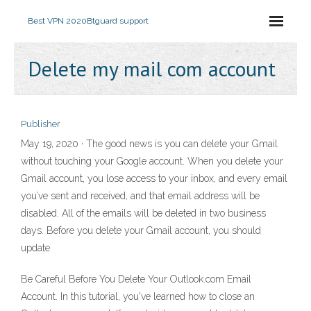
Best VPN 2020
Btguard support
Delete my mail com account
Publisher
May 19, 2020 · The good news is you can delete your Gmail
without touching your Google account. When you delete your
Gmail account, you lose access to your inbox, and every email
you’ve sent and received, and that email address will be
disabled. All of the emails will be deleted in two business
days. Before you delete your Gmail account, you should
update
Be Careful Before You Delete Your Outlook.com Email
Account. In this tutorial, you've learned how to close an