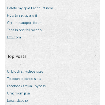
Delete my gmail account now
How to set up a wifi
Chrome support forum
Tabs in one fell swoop
Eztv.com
Top Posts
Unblock all videos sites
To open blocked sites
Facebook firewall bypass
Chat room java
Local static ip