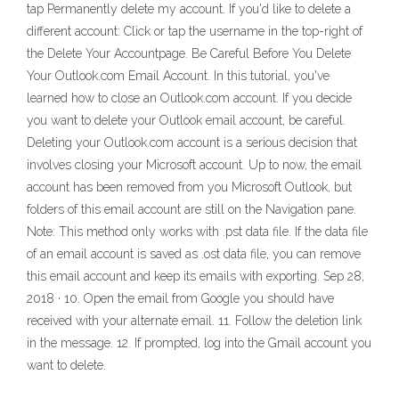
tap Permanently delete my account. If you'd like to delete a
different account: Click or tap the username in the top-right of
the Delete Your Accountpage. Be Careful Before You Delete
Your Outlook.com Email Account. In this tutorial, you've
learned how to close an Outlook.com account. If you decide
you want to delete your Outlook email account, be careful.
Deleting your Outlook.com account is a serious decision that
involves closing your Microsoft account. Up to now, the email
account has been removed from you Microsoft Outlook, but
folders of this email account are still on the Navigation pane.
Note: This method only works with .pst data file. If the data file
of an email account is saved as .ost data file, you can remove
this email account and keep its emails with exporting. Sep 28,
2018 · 10. Open the email from Google you should have
received with your alternate email. 11. Follow the deletion link
in the message. 12. If prompted, log into the Gmail account you
want to delete.