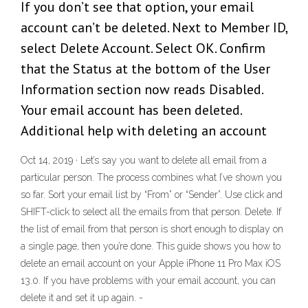
If you don’t see that option, your email
account can’t be deleted. Next to Member ID,
select Delete Account. Select OK. Confirm
that the Status at the bottom of the User
Information section now reads Disabled.
Your email account has been deleted.
Additional help with deleting an account
Oct 14, 2019 · Let’s say you want to delete all email from a
particular person. The process combines what I’ve shown you
so far. Sort your email list by “From” or “Sender”. Use click and
SHIFT-click to select all the emails from that person. Delete. If
the list of email from that person is short enough to display on
a single page, then you’re done. This guide shows you how to
delete an email account on your Apple iPhone 11 Pro Max iOS
13.0. If you have problems with your email account, you can
delete it and set it up again. -