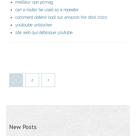
meilleur vpn pcmag
can a router be used as a repeater
comment obtenir kodi sur amazon fire stick 2020
youtoube unblocker
site web qui débloque youtube
1
2
New Posts