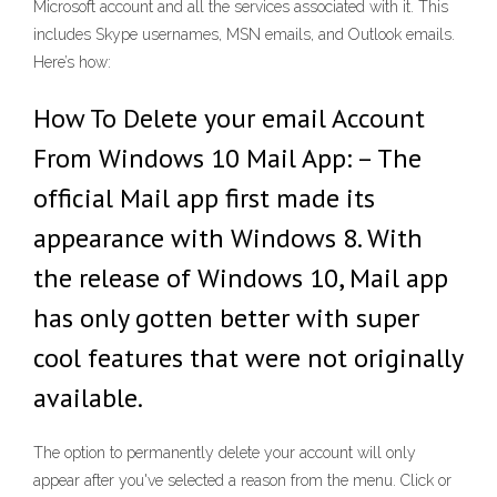
Microsoft account and all the services associated with it. This
includes Skype usernames, MSN emails, and Outlook emails.
Here’s how:
How To Delete your email Account
From Windows 10 Mail App: – The
official Mail app first made its
appearance with Windows 8. With
the release of Windows 10, Mail app
has only gotten better with super
cool features that were not originally
available.
The option to permanently delete your account will only
appear after you've selected a reason from the menu. Click or