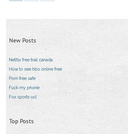
New Posts
Netflix free trial canada
How to see hbo online free
Porn free safe
Fuck my phone
Fox sports ucl
Top Posts