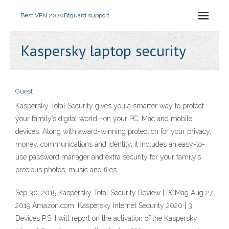
Best VPN 2020
Btguard support
Kaspersky laptop security
Guest
Kaspersky Total Security gives you a smarter way to protect
your family’s digital world—on your PC, Mac and mobile
devices. Along with award-winning protection for your privacy,
money, communications and identity, it includes an easy-to-
use password manager and extra security for your family’s
precious photos, music and files.
Sep 30, 2015 Kaspersky Total Security Review | PCMag Aug 27,
2019 Amazon.com: Kaspersky Internet Security 2020 | 3
Devices P.S. I will report on the activation of the Kaspersky