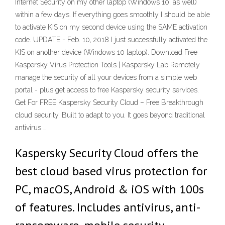
Internet Security on my other laptop (Windows 10, as well)
within a few days. If everything goes smoothly I should be able
to activate KIS on my second device using the SAME activation
code. UPDATE - Feb. 10, 2018 I just successfully activated the
KIS on another device (Windows 10 laptop). Download Free
Kaspersky Virus Protection Tools | Kaspersky Lab Remotely
manage the security of all your devices from a simple web
portal - plus get access to free Kaspersky security services.
Get For FREE Kaspersky Security Cloud – Free Breakthrough
cloud security. Built to adapt to you. It goes beyond traditional
antivirus …
Kaspersky Security Cloud offers the
best cloud based virus protection for
PC, macOS, Android & iOS with 100s
of features. Includes antivirus, anti-