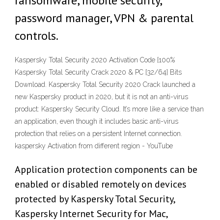
ransomware, mobile security,
password manager, VPN & parental
controls.
Kaspersky Total Security 2020 Activation Code [100%
Kaspersky Total Security Crack 2020 & PC [32/64] Bits
Download. Kaspersky Total Security 2020 Crack launched a
new Kaspersky product in 2020, but it is not an anti-virus
product: Kaspersky Security Cloud. It’s more like a service than
an application, even though it includes basic anti-virus
protection that relies on a persistent Internet connection.
kaspersky Activation from different region - YouTube
Application protection components can be
enabled or disabled remotely on devices
protected by Kaspersky Total Security,
Kaspersky Internet Security for Mac,