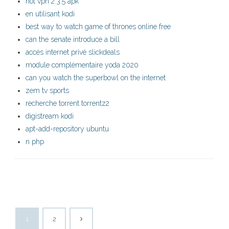
hot vpn 2.3.5 apk
en utilisant kodi
best way to watch game of thrones online free
can the senate introduce a bill
accès internet privé slickdeals
module complémentaire yoda 2020
can you watch the superbowl on the internet
zem tv sports
recherche torrent torrentz2
digistream kodi
apt-add-repository ubuntu
n php
1
2