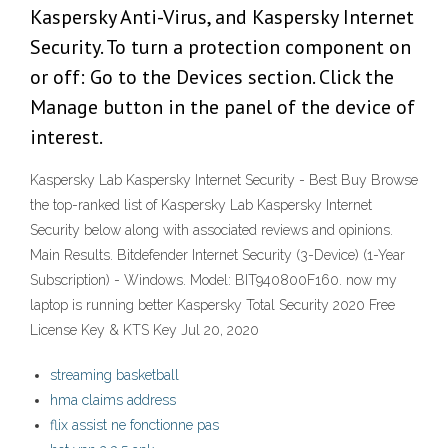
Kaspersky Anti-Virus, and Kaspersky Internet
Security. To turn a protection component on
or off: Go to the Devices section. Click the
Manage button in the panel of the device of
interest.
Kaspersky Lab Kaspersky Internet Security - Best Buy Browse
the top-ranked list of Kaspersky Lab Kaspersky Internet
Security below along with associated reviews and opinions.
Main Results. Bitdefender Internet Security (3-Device) (1-Year
Subscription) - Windows. Model: BIT940800F160. now my
laptop is running better Kaspersky Total Security 2020 Free
License Key & KTS Key Jul 20, 2020
streaming basketball
hma claims address
flix assist ne fonctionne pas