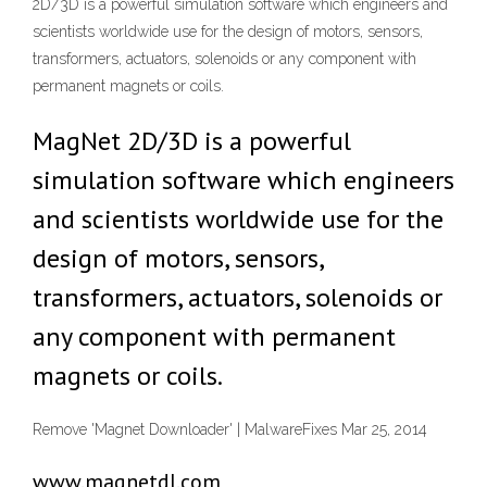
2D/3D is a powerful simulation software which engineers and
scientists worldwide use for the design of motors, sensors,
transformers, actuators, solenoids or any component with
permanent magnets or coils.
MagNet 2D/3D is a powerful
simulation software which engineers
and scientists worldwide use for the
design of motors, sensors,
transformers, actuators, solenoids or
any component with permanent
magnets or coils.
Remove 'Magnet Downloader' | MalwareFixes Mar 25, 2014
www.magnetdl.com