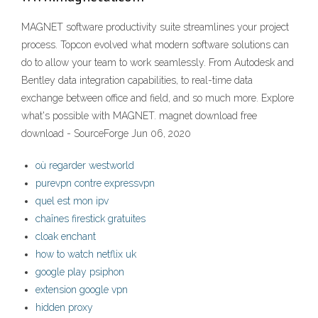
MAGNET software productivity suite streamlines your project
process. Topcon evolved what modern software solutions can
do to allow your team to work seamlessly. From Autodesk and
Bentley data integration capabilities, to real-time data
exchange between office and field, and so much more. Explore
what's possible with MAGNET. magnet download free
download - SourceForge Jun 06, 2020
où regarder westworld
purevpn contre expressvpn
quel est mon ipv
chaînes firestick gratuites
cloak enchant
how to watch netflix uk
google play psiphon
extension google vpn
hidden proxy