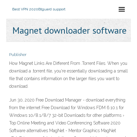
Best VPN 2020
Btguard support
Magnet downloader software
Publisher
How Magnet Links Are Different From .Torrent Files. When you
download a .torrent file, you're essentially downloading a small
file that contains information on the larger files you want to
download.
Jun 30, 2020 Free Download Manager - download everything
from the internet Free Download for Windows FDM 6.10.1 for
Windows 10/8.1/8/7 32-bit Downloads for other platforms ›
Top Online Meeting and Video Conferencing Software 2020
Software alternatives MagNet - Mentor Graphics MagNet