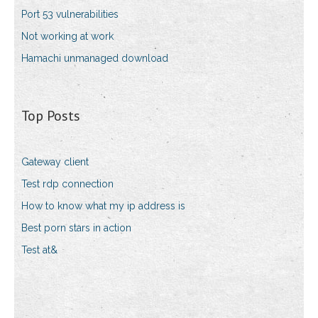
Port 53 vulnerabilities
Not working at work
Hamachi unmanaged download
Top Posts
Gateway client
Test rdp connection
How to know what my ip address is
Best porn stars in action
Test at&