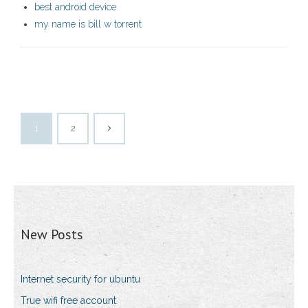
best android device
my name is bill w torrent
1
2
New Posts
Internet security for ubuntu
True wifi free account