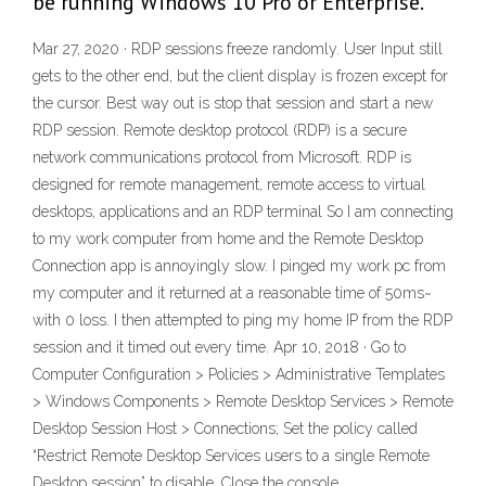
be running Windows 10 Pro or Enterprise.
Mar 27, 2020 · RDP sessions freeze randomly. User Input still
gets to the other end, but the client display is frozen except for
the cursor. Best way out is stop that session and start a new
RDP session. Remote desktop protocol (RDP) is a secure
network communications protocol from Microsoft. RDP is
designed for remote management, remote access to virtual
desktops, applications and an RDP terminal So I am connecting
to my work computer from home and the Remote Desktop
Connection app is annoyingly slow. I pinged my work pc from
my computer and it returned at a reasonable time of 50ms~
with 0 loss. I then attempted to ping my home IP from the RDP
session and it timed out every time. Apr 10, 2018 · Go to
Computer Configuration > Policies > Administrative Templates
> Windows Components > Remote Desktop Services > Remote
Desktop Session Host > Connections; Set the policy called
“Restrict Remote Desktop Services users to a single Remote
Desktop session” to disable. Close the console.