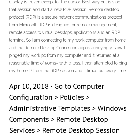
display is frozen except for the cursor. Best way out is stop
that session and start a new RDP session. Remote desktop
protocol (RDP) is a secure network communications protocol
from Microsoft. RDP is designed for remote management,
remote access to virtual desktops, applications and an RDP
terminal So I am connecting to my work computer from home
and the Remote Desktop Connection app is annoyingly slow. I
pinged my work pc from my computer and it returned at a
reasonable time of 50ms~ with 0 loss. I then attempted to ping
my home IP from the RDP session and it timed out every time.
Apr 10, 2018 · Go to Computer
Configuration > Policies >
Administrative Templates > Windows
Components > Remote Desktop
Services > Remote Desktop Session