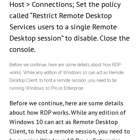
Host > Connections; Set the policy
called “Restrict Remote Desktop
Services users to a single Remote
Desktop session” to disable. Close the
console.
Before we continue, here are some details about how RDP
works. While any edition of Windows 10 can act as Remote
Desktop Client, to host a remote session, you need to be
running Windows 10 Pro or Enterprise.
Before we continue, here are some details
about how RDP works. While any edition of
Windows 10 can act as Remote Desktop
Client, to host a remote session, you need to