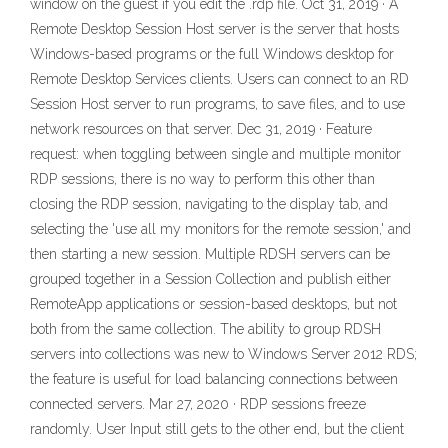
window on the guest if you edit the .rdp file. Oct 31, 2019 · A
Remote Desktop Session Host server is the server that hosts
Windows-based programs or the full Windows desktop for
Remote Desktop Services clients. Users can connect to an RD
Session Host server to run programs, to save files, and to use
network resources on that server. Dec 31, 2019 · Feature
request: when toggling between single and multiple monitor
RDP sessions, there is no way to perform this other than
closing the RDP session, navigating to the display tab, and
selecting the 'use all my monitors for the remote session,' and
then starting a new session. Multiple RDSH servers can be
grouped together in a Session Collection and publish either
RemoteApp applications or session-based desktops, but not
both from the same collection. The ability to group RDSH
servers into collections was new to Windows Server 2012 RDS;
the feature is useful for load balancing connections between
connected servers. Mar 27, 2020 · RDP sessions freeze
randomly. User Input still gets to the other end, but the client