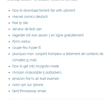
how to download torrent file with utorrent
marvel comics deutsch
free ip site
serveur de test vpn
regarder kill eve saison 1 en ligne gratuitement
films xodus
coupe-feu hyper tt
pourquoi mon. conjoint trompeur a tellement de contacts de
comptes g-mail
how to get into incognito mode
mission impossible 5 putlockers
amazon fire tv 4k kodi examen
nord vpn sur iphone
best throwaway email