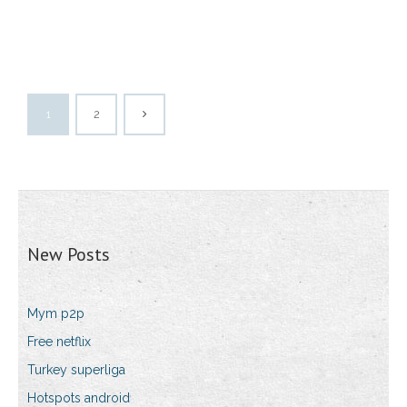
1
2
New Posts
Mym p2p
Free netflix
Turkey superliga
Hotspots android