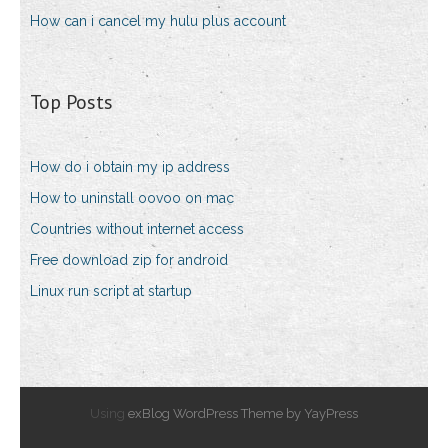
How can i cancel my hulu plus account
Top Posts
How do i obtain my ip address
How to uninstall oovoo on mac
Countries without internet access
Free download zip for android
Linux run script at startup
Using
exBlog WordPress Theme by YayPress