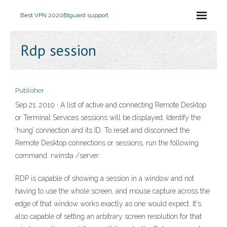
Best VPN 2020
Btguard support
Rdp session
Publisher
Sep 21, 2010 · A list of active and connecting Remote Desktop
or Terminal Services sessions will be displayed. Identify the
‘hung’ connection and its ID. To reset and disconnect the
Remote Desktop connections or sessions, run the following
command: rwinsta
/server:
RDP is capable of showing a session in a window and not
having to use the whole screen, and mouse capture across the
edge of that window works exactly as one would expect. It's
also capable of setting an arbitrary screen resolution for that