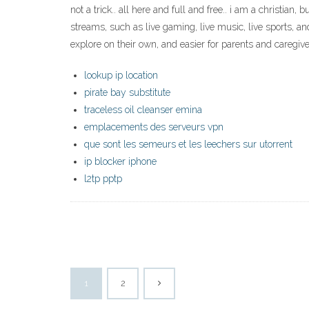
not a trick.. all here and full and free.. i am a christian
streams, such as live gaming, live music, live sports, 
explore on their own, and easier for parents and caregive
lookup ip location
pirate bay substitute
traceless oil cleanser emina
emplacements des serveurs vpn
que sont les semeurs et les leechers sur utorrent
ip blocker iphone
l2tp pptp
1
2