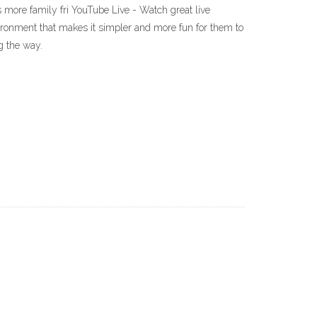
t is more family fri YouTube Live - Watch great live
vironment that makes it simpler and more fun for them to
g the way.