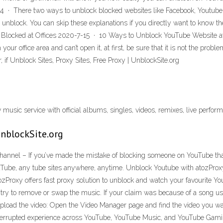
 There two ways to unblock blocked websites like Facebook, Youtube or
o unblock. You can skip these explanations if you directly want to know
Blocked at Offices 2020-7-15 · 10 Ways to Unblock YouTube Website at 
 office area and can’t open it, at first, be sure that it is not the prob
, if Unblock Sites, Proxy Sites, Free Proxy | UnblockSite.org
usic service with official albums, singles, videos, remixes, live perfor
 UnblockSite.org
el – If you’ve made the mistake of blocking someone on YouTube that 
YouTube, any tube sites anywhere, anytime. Unblock Youtube with atozProx
atozProxy offers fast proxy solution to unblock and watch your favourite Y
o try to remove or swap the music. If your claim was because of a song u
e-upload the video: Open the Video Manager page and find the video you
terrupted experience across YouTube, YouTube Music, and YouTube Gami