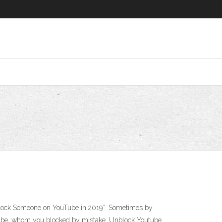
nblock Someone on YouTube in 2019″. Sometimes by
uTube, whom you blocked by mistake. Unblock Youtube