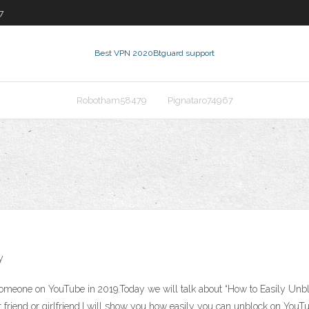
7
Best VPN 2020
Btguard support
Robotham58479
Pignataro74967
y
k Someone on YouTube in 2019.Today we will talk about “How to Easily U
 friend or girlfriend.I will show you how easily you can unblock on Yo