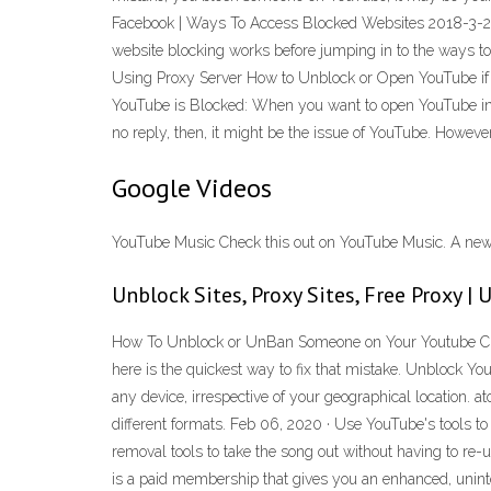
Facebook | Ways To Access Blocked Websites 2018-3-24 ·
website blocking works before jumping in to the ways t
Using Proxy Server How to Unblock or Open YouTube if 
YouTube is Blocked: When you want to open YouTube in your
no reply, then, it might be the issue of YouTube. However
Google Videos
YouTube Music Check this out on YouTube Music. A new m
Unblock Sites, Proxy Sites, Free Proxy |
How To Unblock or UnBan Someone on Your Youtube Chann
here is the quickest way to fix that mistake. Unblock 
any device, irrespective of your geographical location. 
different formats. Feb 06, 2020 · Use YouTube's tools t
removal tools to take the song out without having to r
is a paid membership that gives you an enhanced, unin