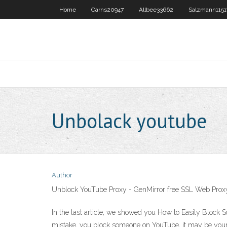
Home
Carns20947
Allbee33662
Salzmann1151
Unbolack youtube
Author
Unblock YouTube Proxy - GenMirror free SSL Web Prox
In the last article, we showed you How to Easily Bloc
mistake, you block someone on YouTube, it may be your