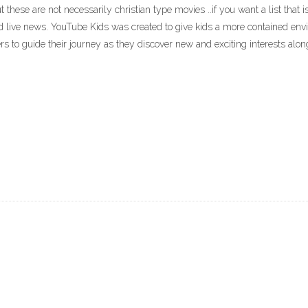
, but these are not necessarily christian type movies ..if you want a list tha
and live news. YouTube Kids was created to give kids a more contained en
rs to guide their journey as they discover new and exciting interests alon