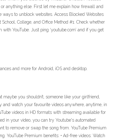
 anything else. First let me explain how firewall and
 the ways to unblock websites. Access Blocked Websites
School, College, and Office Method #1: Check whether
lem with YouTube. Just ping ‘youtube.com’ and if you get
mances and more for Android, iOS and desktop.
maybe you shouldn’t, someone like your girlfriend,
y and watch your favourite videos anywhere, anytime, in
ouTube videos in HD formats with streaming available for
sed in your video, you can try Youtube's automated
 want to remove or swap the song from. YouTube Premium
ng. YouTube Premium benefits: • Ad-free videos: Watch