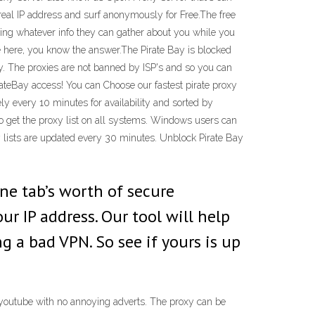
 real IP address and surf anonymously for Free.The free
lling whatever info they can gather about you while you
're here, you know the answer.The Pirate Bay is blocked
y. The proxies are not banned by ISP's and so you can
rateBay access! You can Choose our fastest pirate proxy
ly every 10 minutes for availability and sorted by
o get the proxy list on all systems. Windows users can
xy lists are updated every 30 minutes. Unblock Pirate Bay
ne tab’s worth of secure
ur IP address. Our tool will help
 a bad VPN. So see if yours is up
h youtube with no annoying adverts. The proxy can be