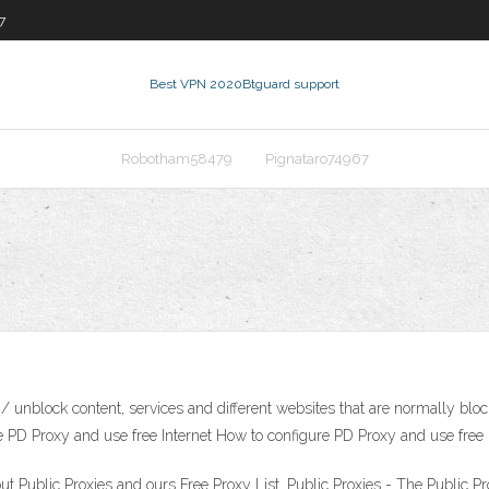
7
Best VPN 2020
Btguard support
Robotham58479
Pignataro74967
 unblock content, services and different websites that are normally blocke
ure PD Proxy and use free Internet How to configure PD Proxy and use free 
ut Public Proxies and ours Free Proxy List. Public Proxies - The Public 