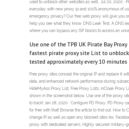
used to unblock other websites as well. Jul 20, 2020 · P
everyday with new proxy ip and 100% anonymous of usi
emergency privacy? Our free web proxy will give you one 
help you see what they know. DNS Leak Test. A DNS leak 
where you can bypass any ISP blocks to access an uncen
Use one of the TPB UK Pirate Bay Proxy 
fastest pirate proxy site List to unblo
tested approximately every 10 minutes f
Free proxy sites conceal the original IP and replace it 
data, and enhanced network performance during subsequent
HideMyAss Proxy List, Free Proxy Lists, inCloak Proxy Li
shown in the screenshot below. Use one of the proxy si
to track! Jan 28, 2020 · Configure PD Proxy: PD Proxy ca
for free with that! Browse the article to find out. How t
change IP as well as open any blocked sites (ex. Facebo
proxy with dedicated servers. Highly secured military-g