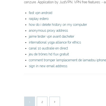
cenzure. Application by JustVPN. VPN free features: - 
fast vpn android
raiplay estero
how do i delete history on my computer
anonymous proxy address
jaime tester vpn avant dacheter
international yoga alliance for ethics
canal 10 australie en direct
jeu de trônes hd flux gratuit
comment tromper lemplacement de lamadou iphon
sign in new email address
1
2