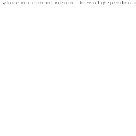
easy to use one-click connect and secure - dozens of high-speed dedicat
e