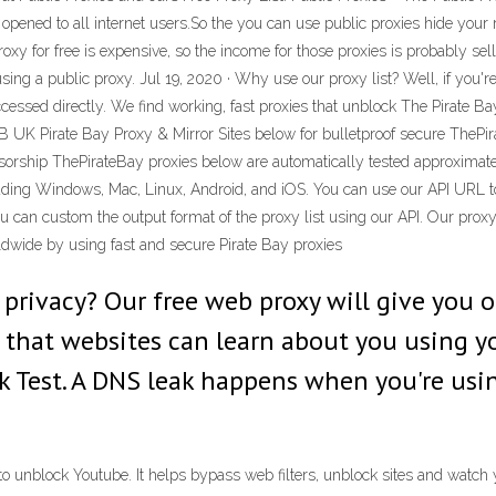
opened to all internet users.So the you can use public proxies hide your
oxy for free is expensive, so the income for those proxies is probably se
 using a public proxy. Jul 19, 2020 · Why use our proxy list? Well, if you
essed directly. We find working, fast proxies that unblock The Pirate Ba
TPB UK Pirate Bay Proxy & Mirror Sites below for bulletproof secure ThePi
nsorship ThePirateBay proxies below are automatically tested approximate
luding Windows, Mac, Linux, Android, and iOS. You can use our API URL t
ou can custom the output format of the proxy list using our API. Our pro
ldwide by using fast and secure Pirate Bay proxies
rivacy? Our free web proxy will give you o
t that websites can learn about you using yo
 Test. A DNS leak happens when you're using
d to unblock Youtube. It helps bypass web filters, unblock sites and watc