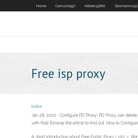
Home
Carns20947
Allbee33662
Salzmann1151
Free isp proxy
Editor
Jan 28, 2020 · Configure PD Proxy: PD Proxy can delete /
with that! Browse the article to find out. How to Config
A short introduction about Free Public Proxy Lists ☞ Abo