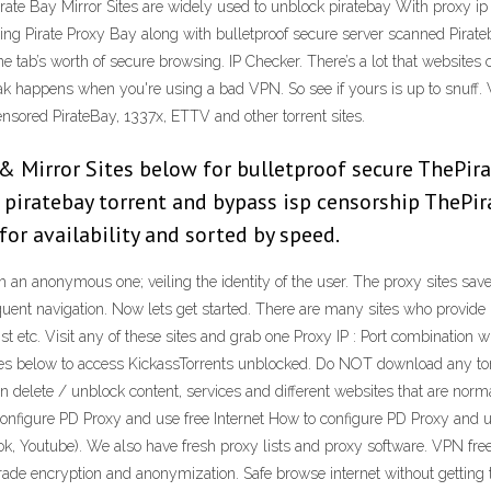
irate Bay Mirror Sites are widely used to unblock piratebay With proxy ip 
ng Pirate Proxy Bay along with bulletproof secure server scanned Pira
tab’s worth of secure browsing. IP Checker. There’s a lot that websites c
happens when you're using a bad VPN. So see if yours is up to snuff. We
sored PirateBay, 1337x, ETTV and other torrent sites.
& Mirror Sites below for bulletproof secure ThePir
ck piratebay torrent and bypass isp censorship ThePi
or availability and sorted by speed.
with an anonymous one; veiling the identity of the user. The proxy sites s
 navigation. Now lets get started. There are many sites who provide Proxy
st etc. Visit any of these sites and grab one Proxy IP : Port combination
tes below to access KickassTorrents unblocked. Do NOT download any torre
n delete / unblock content, services and different websites that are norma
o Configure PD Proxy and use free Internet How to configure PD Proxy and u
ok, Youtube). We also have fresh proxy lists and proxy software. VPN fre
rade encryption and anonymization. Safe browse internet without getting 