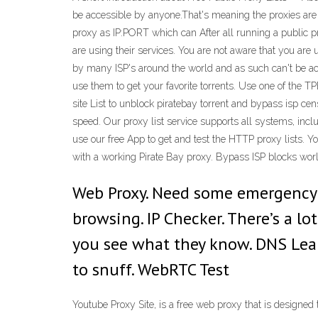
be accessible by anyone.That's meaning the proxies are 
proxy as IP:PORT which can After all running a public pr
are using their services. You are not aware that you are
by many ISP's around the world and as such can't be acc
use them to get your favorite torrents. Use one of the 
site List to unblock piratebay torrent and bypass isp ce
speed. Our proxy list service supports all systems, inc
use our free App to get and test the HTTP proxy lists. Y
with a working Pirate Bay proxy. Bypass ISP blocks wor
Web Proxy. Need some emergency p
browsing. IP Checker. There’s a lo
you see what they know. DNS Leak
to snuff. WebRTC Test
Youtube Proxy Site, is a free web proxy that is designe