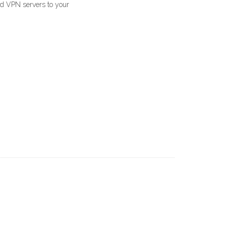
ed VPN servers to your