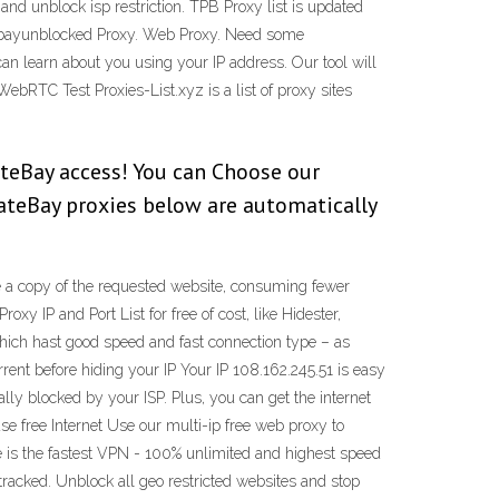
and unblock isp restriction. TPB Proxy list is updated
tebayunblocked Proxy. Web Proxy. Need some
an learn about you using your IP address. Our tool will
bRTC Test Proxies-List.xyz is a list of proxy sites
ateBay access! You can Choose our
rateBay proxies below are automatically
ave a copy of the requested website, consuming fewer
 IP and Port List for free of cost, like Hidester,
 which hast good speed and fast connection type – as
nt before hiding your IP Your IP 108.162.245.51 is easy
lly blocked by your ISP. Plus, you can get the internet
se free Internet Use our multi-ip free web proxy to
e is the fastest VPN - 100% unlimited and highest speed
tracked. Unblock all geo restricted websites and stop