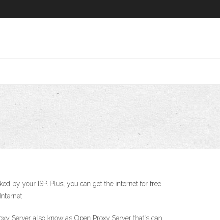
d by your ISP. Plus, you can get the internet for free
Internet
Proxy Server also know as Open Proxy Server that's can