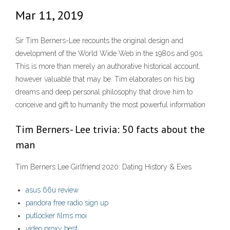
Mar 11, 2019
Sir Tim Berners-Lee recounts the original design and
development of the World Wide Web in the 1980s and 90s.
This is more than merely an authorative historical account,
however valuable that may be. Tim elaborates on his big
dreams and deep personal philosophy that drove him to
conceive and gift to humanity the most powerful information
Tim Berners- Lee trivia: 50 facts about the
man
Tim Berners Lee Girlfriend 2020: Dating History & Exes
asus 66u review
pandora free radio sign up
putlocker films moi
video proxy best