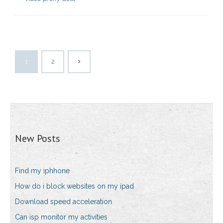
1
2
New Posts
Find my iphhone
How do i block websites on my ipad
Download speed acceleration
Can isp monitor my activities