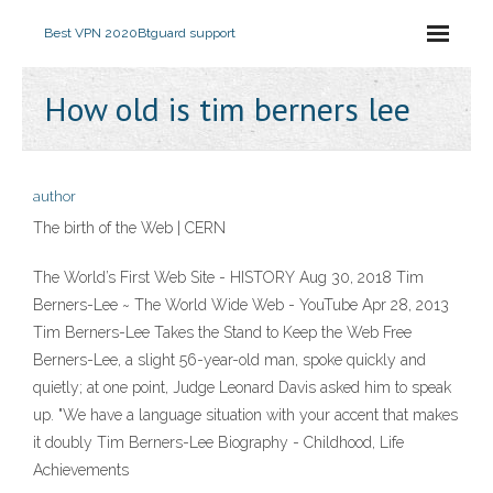
Best VPN 2020
Btguard support
How old is tim berners lee
author
The birth of the Web | CERN
The World’s First Web Site - HISTORY Aug 30, 2018 Tim
Berners-Lee ~ The World Wide Web - YouTube Apr 28, 2013
Tim Berners-Lee Takes the Stand to Keep the Web Free
Berners-Lee, a slight 56-year-old man, spoke quickly and
quietly; at one point, Judge Leonard Davis asked him to speak
up. "We have a language situation with your accent that makes
it doubly Tim Berners-Lee Biography - Childhood, Life
Achievements