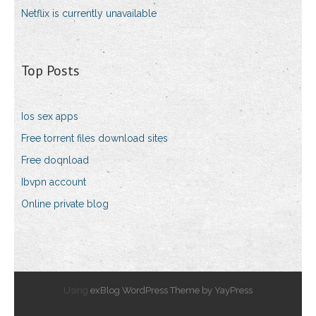
Netflix is currently unavailable
Top Posts
Ios sex apps
Free torrent files download sites
Free doqnload
Ibvpn account
Online private blog
Using
exBlog WordPress Theme by YayPress