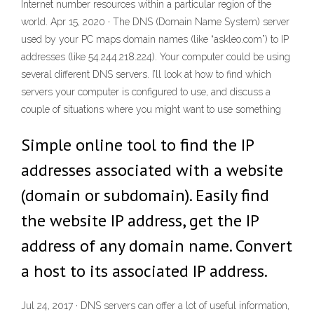
Internet number resources within a particular region of the
world. Apr 15, 2020 · The DNS (Domain Name System) server
used by your PC maps domain names (like “askleo.com”) to IP
addresses (like 54.244.218.224). Your computer could be using
several different DNS servers. I’ll look at how to find which
servers your computer is configured to use, and discuss a
couple of situations where you might want to use something
Simple online tool to find the IP
addresses associated with a website
(domain or subdomain). Easily find
the website IP address, get the IP
address of any domain name. Convert
a host to its associated IP address.
Jul 24, 2017 · DNS servers can offer a lot of useful information,