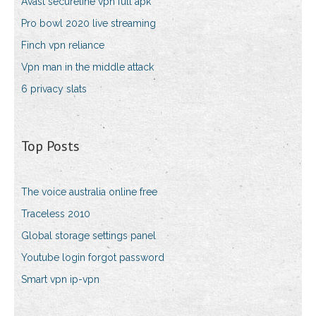
Avast secureline vpn full apk
Pro bowl 2020 live streaming
Finch vpn reliance
Vpn man in the middle attack
6 privacy slats
Top Posts
The voice australia online free
Traceless 2010
Global storage settings panel
Youtube login forgot password
Smart vpn ip-vpn