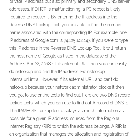
private IP address but also primary and secondary DNS server
addresses. If DHCP is malfunctioning, a PC reboot is likely
required to recover it. By entering the IP address into the
Reverse DNS Lookup Tool, you are able to find the domain
name associated with the corresponding IP. For example, one
IP address of Google.com is 74.125.142.147. If you were to type
this IP address in the Reverse DNS Lookup Tool, it will return
the host name of Google as listed in the database of the
Address Apr 22, 2018 · If it’s internal URL then you can easily
do nslookup and find the IP address. Ex: nslookup
internalurl.intra. However, if it’s external URL and can’t do
nslookup because your network administrator blocks it then
you got to use online tools to find out. Here are two DNS record
lookup tools, which you can use to find out A record of DNS. 1
The IPWHOIS Lookup tool displays as much information as
possible for a given IP address, sourced from the Regional
Internet Registry (RIR) to which the address belongs. A RIR is
an organization that manages the allocation and registration of