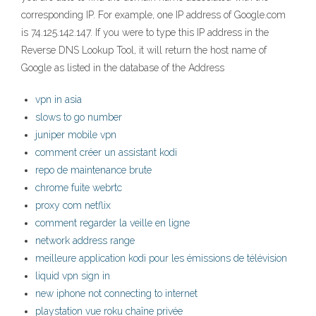
corresponding IP. For example, one IP address of Google.com
is 74.125.142.147. If you were to type this IP address in the
Reverse DNS Lookup Tool, it will return the host name of
Google as listed in the database of the Address
vpn in asia
slows to go number
juniper mobile vpn
comment créer un assistant kodi
repo de maintenance brute
chrome fuite webrtc
proxy com netflix
comment regarder la veille en ligne
network address range
meilleure application kodi pour les émissions de télévision
liquid vpn sign in
new iphone not connecting to internet
playstation vue roku chaîne privée