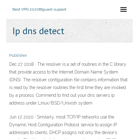
Best VPN 2020
Btguard support
Ip dns detect
Publisher
Dec 27, 2018 · The resolver is a set of routines in the C library
that provide access to the Internet Domain Name System
(DNS). The resolver configuration file contains information that
is read by the resolver routines the first time they are invoked
by a process. Commend to find out your dns servers ip
address under Linux/BSD/Unixish system
Jun 17, 2020 · Similarly, most TCP/IP networks use the
Dynamic Host Configuration Protocol service to assign IP
addresses to clients. DHCP assigns not only the device's