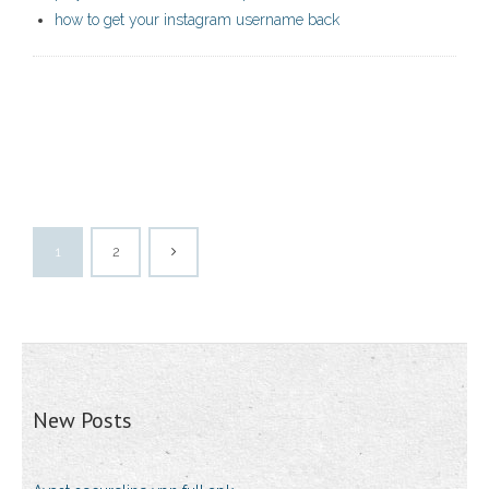
how to get your instagram username back
1
2
New Posts