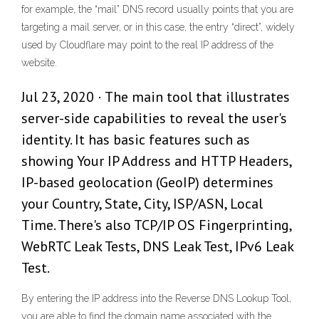
for example, the “mail” DNS record usually points that you are
targeting a mail server, or in this case, the entry “direct”, widely
used by Cloudflare may point to the real IP address of the
website.
Jul 23, 2020 · The main tool that illustrates
server-side capabilities to reveal the user's
identity. It has basic features such as
showing Your IP Address and HTTP Headers,
IP-based geolocation (GeoIP) determines
your Country, State, City, ISP/ASN, Local
Time. There's also TCP/IP OS Fingerprinting,
WebRTC Leak Tests, DNS Leak Test, IPv6 Leak
Test.
By entering the IP address into the Reverse DNS Lookup Tool,
you are able to find the domain name associated with the