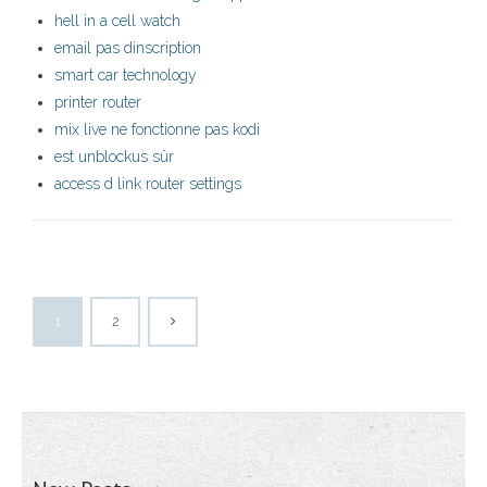
hell in a cell watch
email pas dinscription
smart car technology
printer router
mix live ne fonctionne pas kodi
est unblockus sûr
access d link router settings
1
2