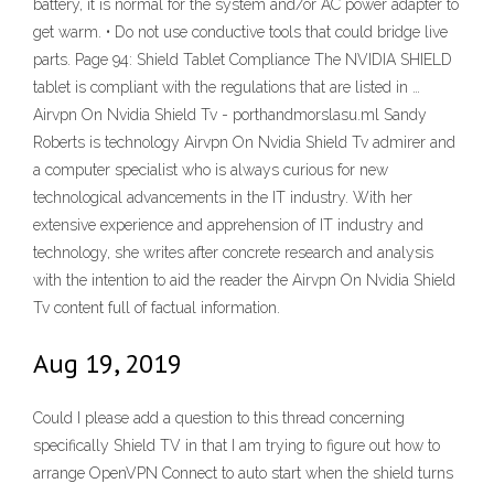
battery, it is normal for the system and/or AC power adapter to
get warm. • Do not use conductive tools that could bridge live
parts. Page 94: Shield Tablet Compliance The NVIDIA SHIELD
tablet is compliant with the regulations that are listed in …
Airvpn On Nvidia Shield Tv - porthandmorslasu.ml Sandy
Roberts is technology Airvpn On Nvidia Shield Tv admirer and
a computer specialist who is always curious for new
technological advancements in the IT industry. With her
extensive experience and apprehension of IT industry and
technology, she writes after concrete research and analysis
with the intention to aid the reader the Airvpn On Nvidia Shield
Tv content full of factual information.
Aug 19, 2019
Could I please add a question to this thread concerning
specifically Shield TV in that I am trying to figure out how to
arrange OpenVPN Connect to auto start when the shield turns