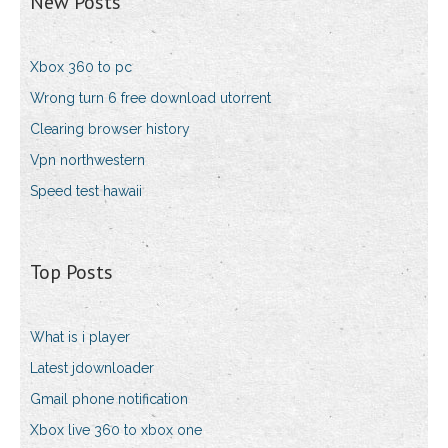
New Posts
Xbox 360 to pc
Wrong turn 6 free download utorrent
Clearing browser history
Vpn northwestern
Speed test hawaii
Top Posts
What is i player
Latest jdownloader
Gmail phone notification
Xbox live 360 to xbox one