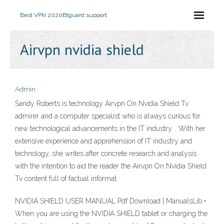
Best VPN 2020
Btguard support
Airvpn nvidia shield
Admin
Sandy Roberts is technology Airvpn On Nvidia Shield Tv
admirer and a computer specialist who is always curious for
new technological advancements in the IT industry. . With her
extensive experience and apprehension of IT industry and
technology, she writes after concrete research and analysis
with the intention to aid the reader the Airvpn On Nvidia Shield
Tv content full of factual informat
NVIDIA SHIELD USER MANUAL Pdf Download | ManualsLib •
When you are using the NVIDIA SHIELD tablet or charging the