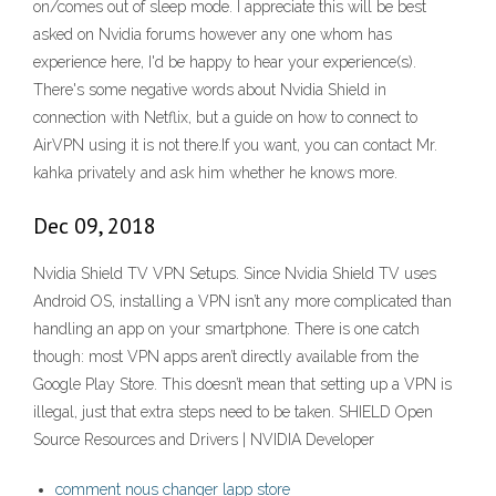
on/comes out of sleep mode. I appreciate this will be best
asked on Nvidia forums however any one whom has
experience here, I'd be happy to hear your experience(s).
There's some negative words about Nvidia Shield in
connection with Netflix, but a guide on how to connect to
AirVPN using it is not there.If you want, you can contact Mr.
kahka privately and ask him whether he knows more.
Dec 09, 2018
Nvidia Shield TV VPN Setups. Since Nvidia Shield TV uses
Android OS, installing a VPN isn’t any more complicated than
handling an app on your smartphone. There is one catch
though: most VPN apps aren’t directly available from the
Google Play Store. This doesn’t mean that setting up a VPN is
illegal, just that extra steps need to be taken. SHIELD Open
Source Resources and Drivers | NVIDIA Developer
comment nous changer lapp store