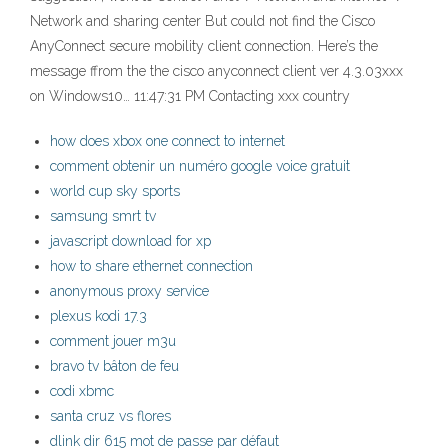
Network and sharing center But could not find the Cisco
AnyConnect secure mobility client connection. Here’s the
message ffrom the the cisco anyconnect client ver 4.3.03xxx
on Windows10… 11:47:31 PM Contacting xxx country
how does xbox one connect to internet
comment obtenir un numéro google voice gratuit
world cup sky sports
samsung smrt tv
javascript download for xp
how to share ethernet connection
anonymous proxy service
plexus kodi 17.3
comment jouer m3u
bravo tv bâton de feu
codi xbmc
santa cruz vs flores
dlink dir 615 mot de passe par défaut