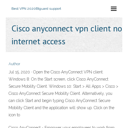
Best VPN 2020
Btguard support
Cisco anyconnect vpn client no
internet access
Author
Jul 15, 2020 · Open the Cisco AnyConnect VPN client.
Windows 8: On the Start screen, click Cisco AnyConnect
Secure Mobility Client. Windows 10: Start > All Apps > Cisco >
Cisco AnyConnect Secure Mobility Client. Alternatively, you
can click Start and begin typing Cisco AnyConnect Secure
Mobility Client and the application will show up. Click on the
icon to
Cisco AnyConnect - Empower your employees to work from