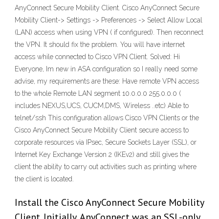
AnyConnect Secure Mobility Client. Cisco AnyConnect Secure
Mobility Client-> Settings -> Preferences -> Select Allow Local
(LAN) access when using VPN ( if configured). Then reconnect
the VPN. It should fix the problem. You will have internet
access while connected to Cisco VPN Client. Solved: Hi
Everyone, Im new in ASA configuration so I really need some
advise, my requirements are these: Have remote VPN access
to the whole Remote LAN segment 10.0.0.0 255.0.0.0 (
includes NEXUS,UCS, CUCM,DMS, Wireless ..etc) Able to
telnet/ssh This configuration allows Cisco VPN Clients or the
Cisco AnyConnect Secure Mobility Client secure access to
corporate resources via IPsec, Secure Sockets Layer (SSL), or
Internet Key Exchange Version 2 (IKEv2) and still gives the
client the ability to carry out activities such as printing where
the client is located.
Install the Cisco AnyConnect Secure Mobility
Client. Initially, AnyConnect was an SSL-only