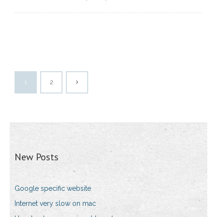
1
2
New Posts
Google specific website
Internet very slow on mac