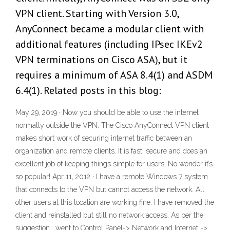
VPN client. Starting with Version 3.0,
AnyConnect became a modular client with
additional features (including IPsec IKEv2
VPN terminations on Cisco ASA), but it
requires a minimum of ASA 8.4(1) and ASDM
6.4(1). Related posts in this blog:
May 29, 2019 · Now you should be able to use the internet
normally outside the VPN. The Cisco AnyConnect VPN client
makes short work of securing internet traffic between an
organization and remote clients. It is fast, secure and does an
excellent job of keeping things simple for users. No wonder it’s
so popular! Apr 11, 2012 · I have a remote Windows 7 system
that connects to the VPN but cannot access the network. All
other users at this location are working fine. I have removed the
client and reinstalled but still no network access. As per the
suggestion , went to Control Panel-> Network and Internet ->