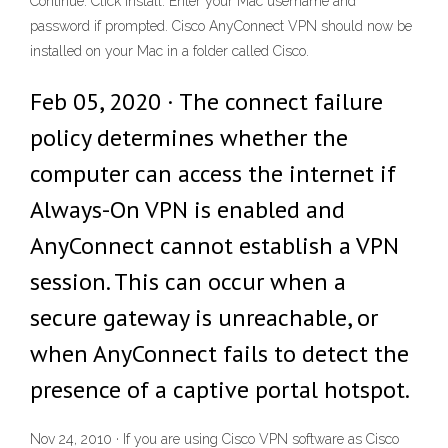
Continue. Click Install. Enter your Mac username and
password if prompted. Cisco AnyConnect VPN should now be
installed on your Mac in a folder called Cisco.
Feb 05, 2020 · The connect failure
policy determines whether the
computer can access the internet if
Always-On VPN is enabled and
AnyConnect cannot establish a VPN
session. This can occur when a
secure gateway is unreachable, or
when AnyConnect fails to detect the
presence of a captive portal hotspot.
Nov 24, 2010 · If you are using Cisco VPN software as Cisco