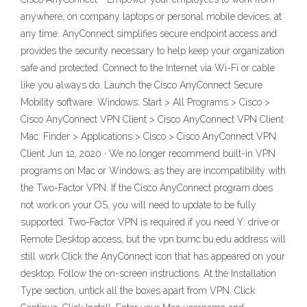
anywhere, on company laptops or personal mobile devices, at
any time. AnyConnect simplifies secure endpoint access and
provides the security necessary to help keep your organization
safe and protected. Connect to the Internet via Wi-Fi or cable
like you always do. Launch the Cisco AnyConnect Secure
Mobility software. Windows: Start > All Programs > Cisco >
Cisco AnyConnect VPN Client > Cisco AnyConnect VPN Client
Mac: Finder > Applications > Cisco > Cisco AnyConnect VPN
Client Jun 12, 2020 · We no longer recommend built-in VPN
programs on Mac or Windows, as they are incompatibility with
the Two-Factor VPN. If the Cisco AnyConnect program does
not work on your OS, you will need to update to be fully
supported. Two-Factor VPN is required if you need Y: drive or
Remote Desktop access, but the vpn.bumc.bu.edu address will
still work Click the AnyConnect icon that has appeared on your
desktop. Follow the on-screen instructions. At the Installation
Type section, untick all the boxes apart from VPN. Click