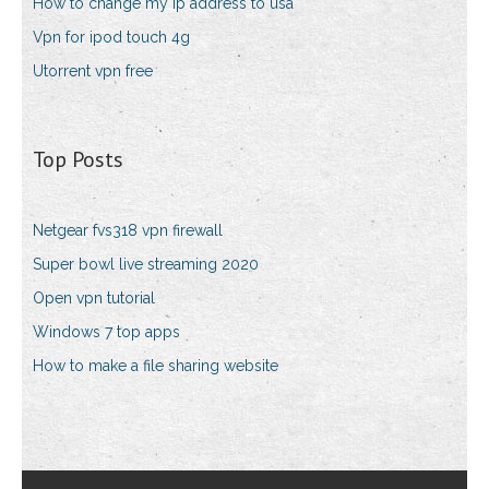
How to change my ip address to usa
Vpn for ipod touch 4g
Utorrent vpn free
Top Posts
Netgear fvs318 vpn firewall
Super bowl live streaming 2020
Open vpn tutorial
Windows 7 top apps
How to make a file sharing website