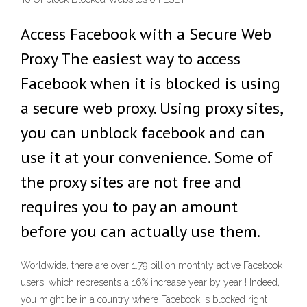
Access Facebook with a Secure Web
Proxy The easiest way to access
Facebook when it is blocked is using
a secure web proxy. Using proxy sites,
you can unblock facebook and can
use it at your convenience. Some of
the proxy sites are not free and
requires you to pay an amount
before you can actually use them.
Worldwide, there are over 1.79 billion monthly active Facebook
users, which represents a 16% increase year by year ! Indeed,
you might be in a country where Facebook is blocked right