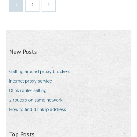
1
2
New Posts
Getting around proxy blockers
Internet proxy service
Dlink router setting
2 routers on same network
How to find d link ip address
Top Posts