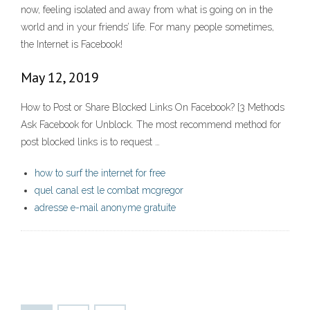
now, feeling isolated and away from what is going on in the
world and in your friends’ life. For many people sometimes,
the Internet is Facebook!
May 12, 2019
How to Post or Share Blocked Links On Facebook? [3 Methods
Ask Facebook for Unblock. The most recommend method for
post blocked links is to request …
how to surf the internet for free
quel canal est le combat mcgregor
adresse e-mail anonyme gratuite