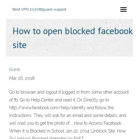
Best VPN 2020
Btguard support
How to open blocked facebook
site
Guest
Mar 26, 2018
Go to browser and logout if logged in from some other account
of fb. Go to Help Center and read it. Or Directly go to
http://www.facebook.com/help/identify and follow the
instructions. They will ask for an email and some details, and
will mail you to get the photo of … How to Access Facebook
When it is Blocked in School Jan 22, 2014 Unblock Site: How
To Unblock Blocked Websites on ESET