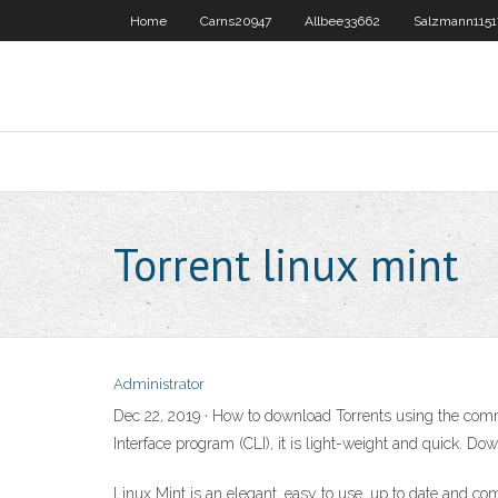
Home
Carns20947
Allbee33662
Salzmann1151
Torrent linux mint
Administrator
Dec 22, 2019 · How to download Torrents using the com
Interface program (CLI), it is light-weight and quick. Do
Linux Mint is an elegant, easy to use, up to date and c