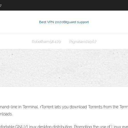
7
Best VPN 2020
Btguard support
Robotham58479
Pignataro74967
mand-line in Terminal. rTorrent lets you download Torrents from the 
wnloads.
omfortable GNU/Linux desktop distribution. Promoting the use of Linux ev