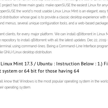
 project has three main goals: make openSUSE the easiest Linux for any
ke openSUSE the world's most usable Linux Linux Mint is an elegant, eas
sed distribution whose goal is to provide a classic desktop experience wit
nd menus, several unique configuration tools, and a web-based package in
rent clients, for every major platform. We can install qBittorrent in Linu
he repository to install qBittorrent with all the latest updates. Dec 22, 2
 Terminal using command-lines. Being a Command-Line Interface program (
able GNU/Linux desktop distribution.
 Linux Mint 17.3 / Ubuntu : Instruction Below : 1.) F
 system or 64 bit for those having 64
all know that Windows is the most popular operating system in the worl
eir operating system.