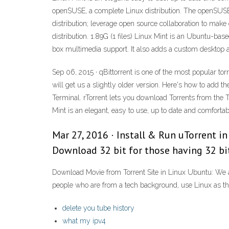
openSUSE, a complete Linux distribution. The openSUSE
distribution; leverage open source collaboration to ma
distribution. 1.89G (1 files) Linux Mint is an Ubuntu-ba
box multimedia support. It also adds a custom desktop a
Sep 06, 2015 · qBittorrent is one of the most popular tor
will get us a slightly older version. Here's how to add t
Terminal. rTorrent lets you download Torrents from the
Mint is an elegant, easy to use, up to date and comfort
Mar 27, 2016 · Install & Run uTorrent in
Download 32 bit for those having 32 bit
Download Movie from Torrent Site in Linux Ubuntu: We 
people who are from a tech background, use Linux as th
delete you tube history
what my ipv4