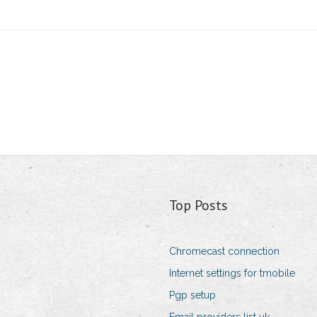
Top Posts
Chromecast connection
Internet settings for tmobile
Pgp setup