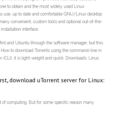
one to obtain and the most widely used Linux
y to use, up to date and comfortable GNU/Linux desktop
h many convenient, custom tools and optional out-of-the-
stallation interface.
x Mint and Ubuntu through the software manager, but this
019 · How to download Torrents using the command-line in
CLI), it is light-weight and quick. Downloads. Linux
irst, download uTorrent server for Linux:
d of computing. But for some specific reason many