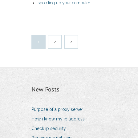
speeding up your computer
1
2
New Posts
Purpose of a proxy server
How i know my ip address
Check ip security