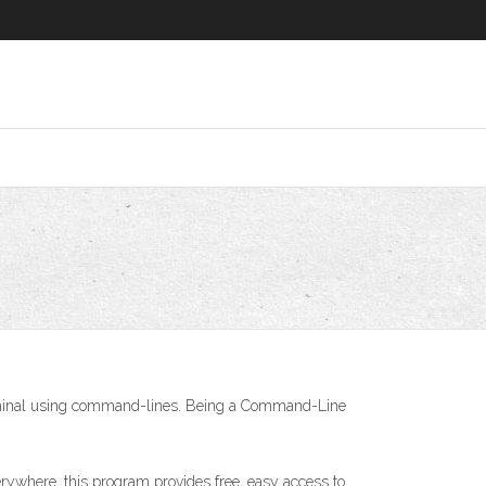
Terminal using command-lines. Being a Command-Line
erywhere, this program provides free, easy access to