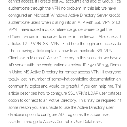
cannot access. If I create test AD accounts and add to Group, I can
authenticate through the VPN no problem. In this lab we have
configured an Microsoft Windows Active Directory Server (2016) to
authenticate users when dialing into an ATP with SSL VPN or L2TP
VPN. I have added a quick reference guide where to get the
different values in the server to enter in the firewall. Also check the
articles: L2TP VPN. SSL VPN . Find here the login and access data:
The following article explains, how to authenticate SSL VPN
Clients with Microsoft Active Directory In this scenario, we have a
AD server with the configuration as below: IP: 192.168.1.35 Domain
n Using MS Active Directory for remote access VPN Hi everyone, I
totally lost in number of somewhat conflicting documentation and
community topics and would be grateful if you can help me. This
article describes how to configure SSL VPN's LDAP user database
option to connect to an Active Directory. This may be required if for
some reason you are unable to use the Active Directory user
database option to configure AD. Log on as the super user,
ssladmin and go to Access Control > User Databases.