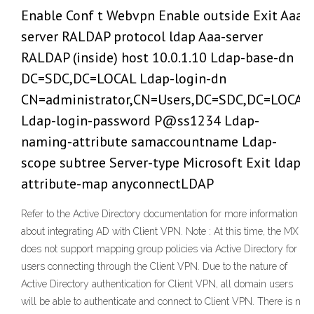
Enable Conf t Webvpn Enable outside Exit Aaa-
server RALDAP protocol ldap Aaa-server
RALDAP (inside) host 10.0.1.10 Ldap-base-dn
DC=SDC,DC=LOCAL Ldap-login-dn
CN=administrator,CN=Users,DC=SDC,DC=LOCAL
Ldap-login-password P@ss1234 Ldap-
naming-attribute samaccountname Ldap-
scope subtree Server-type Microsoft Exit ldap
attribute-map anyconnectLDAP
Refer to the Active Directory documentation for more information
about integrating AD with Client VPN. Note : At this time, the MX
does not support mapping group policies via Active Directory for
users connecting through the Client VPN. Due to the nature of
Active Directory authentication for Client VPN, all domain users
will be able to authenticate and connect to Client VPN. There is no