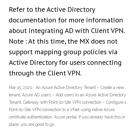
Refer to the Active Directory
documentation for more information
about integrating AD with Client VPN.
Note : At this time, the MX does not
support mapping group policies via
Active Directory for users connecting
through the Client VPN.
Mar 15, 2020 · An Azure Active Directory Tenant – Create a new
tenant; Azure AD users – Add users to an Azure Active Directory
Tenant; Gateway with Point-to-Site VPN connection – Configure a
Point-to-Site VPN connection to a VNet using native Azure
certificate authentication: Azure portal; If you already have this in
place, you are good to go.