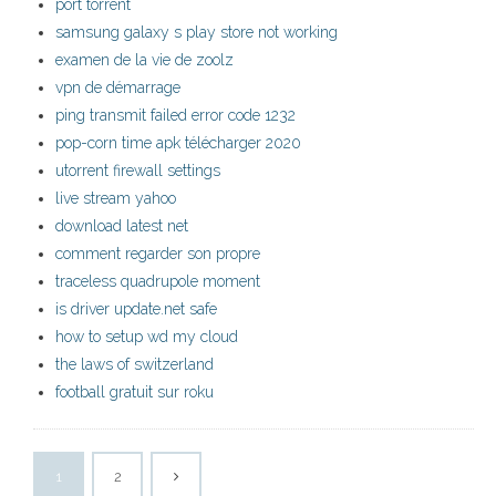
port torrent
samsung galaxy s play store not working
examen de la vie de zoolz
vpn de démarrage
ping transmit failed error code 1232
pop-corn time apk télécharger 2020
utorrent firewall settings
live stream yahoo
download latest net
comment regarder son propre
traceless quadrupole moment
is driver update.net safe
how to setup wd my cloud
the laws of switzerland
football gratuit sur roku
1
2