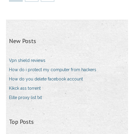
New Posts
Vpn shield reviews
How do i protect my computer from hackers
How do you delete facebook account
Kikck ass torrent
Elite proxy list txt
Top Posts