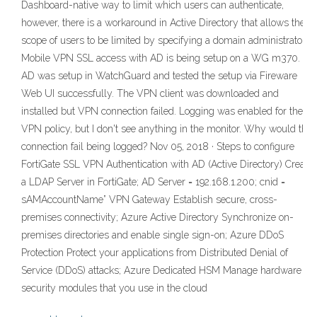
Dashboard-native way to limit which users can authenticate,
however, there is a workaround in Active Directory that allows the
scope of users to be limited by specifying a domain administrator
Mobile VPN SSL access with AD is being setup on a WG m370.
AD was setup in WatchGuard and tested the setup via Fireware
Web UI successfully. The VPN client was downloaded and
installed but VPN connection failed. Logging was enabled for the
VPN policy, but I don't see anything in the monitor. Why would the
connection fail being logged? Nov 05, 2018 · Steps to configure
FortiGate SSL VPN Authentication with AD (Active Directory) Create
a LDAP Server in FortiGate; AD Server = 192.168.1.200; cnid =
sAMAccountName” VPN Gateway Establish secure, cross-
premises connectivity; Azure Active Directory Synchronize on-
premises directories and enable single sign-on; Azure DDoS
Protection Protect your applications from Distributed Denial of
Service (DDoS) attacks; Azure Dedicated HSM Manage hardware
security modules that you use in the cloud