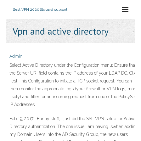
Best VPN 2020
Btguard support
Vpn and active directory
Admin
Select Active Directory under the Configuration menu; Ensure that
the Server URI field contains the IP address of your LDAP DC. Click
Test This Configuration to initiate a TCP socket request. You can
then monitor the appropriate logs (your firewall or VPN logs, most
likely) and filter for an incoming request from one of the PolicyStat
IP Addresses.
Feb 19, 2017 · Funny stuff, I just did the SSL VPN setup for Active
Directory authentication. The one issue I am having iswhen adding
my Domain Users into the AD Security Group, the new users