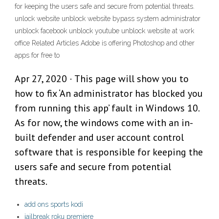
for keeping the users safe and secure from potential threats.
unlock website unblock website bypass system administrator
unblock facebook unblock youtube unblock website at work
office Related Articles Adobe is offering Photoshop and other
apps for free to
Apr 27, 2020 · This page will show you to
how to fix ‘An administrator has blocked you
from running this app’ fault in Windows 10.
As for now, the windows come with an in-
built defender and user account control
software that is responsible for keeping the
users safe and secure from potential
threats.
add ons sports kodi
jailbreak roku premiere