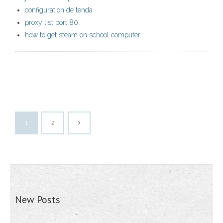
configuration de tenda
proxy list port 80
how to get steam on school computer
1
2
New Posts