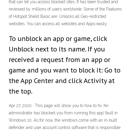
that can let you access blocked sites. It has been trusted and
reviewed by millions of users worldwide. Some of the Features
of Hotspot Shield Basic are: Unlocks all Geo-restricted
websites. You can access all websites and Apps easily.
To unblock an app or game, click
Unblock next to its name. If you
received a request from an app or
game and you want to block it: Go to
the App Center and click Activity at
the top.
Apr 27, 2020 · This page will show you to how to fix ‘An
administrator has blocked you from running this app’ fault in
Windows 10. As for now, the windows come with an in-built
defender and user account control software that is responsible