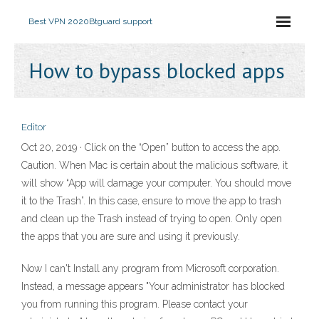
Best VPN 2020
Btguard support
How to bypass blocked apps
Editor
Oct 20, 2019 · Click on the “Open” button to access the app.
Caution. When Mac is certain about the malicious software, it
will show “App will damage your computer. You should move
it to the Trash”. In this case, ensure to move the app to trash
and clean up the Trash instead of trying to open. Only open
the apps that you are sure and using it previously.
Now I can't Install any program from Microsoft corporation.
Instead, a message appears "Your administrator has blocked
you from running this program. Please contact your