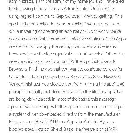
administrator." I am the admin of my home PC and I have tried
the following things - Run as Administrator. Unblock files
using reg edit command. Sep 05, 2019 · Are you getting “This
app has been blocked for your protection” warning message
while installing or opening an application? Don’t worry, we’ve
got you covered with some most effective solutions. Click Apps
& extensions. To apply the setting to all users and enrolled
browsers, leave the top organizational unit selected. Otherwise,
select a child organizational unit. At the top, click Users &
Browsers. Find the app that you want to configure policies for.
Under Installation policy, choose Block. Click Save. However,
“An administrator has blocked you from running this app” UAC
prompt is, usually, not directly related to the files or apps that
are being downloaded. In most of the cases, this message
appears while dealing with the legitimate content, for example,
a system driver downloaded directly from the manufacturer.
Mar 27, 2017 · Best VPN Proxy Apps for Android Bypass
blocked sites. Hotspot Shield Basic is a free version of VPN