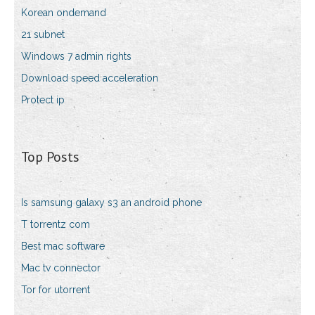
Korean ondemand
21 subnet
Windows 7 admin rights
Download speed acceleration
Protect ip
Top Posts
Is samsung galaxy s3 an android phone
T torrentz com
Best mac software
Mac tv connector
Tor for utorrent