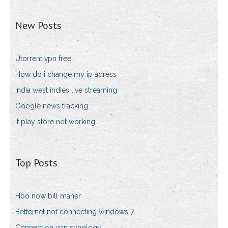
New Posts
Utorrent vpn free
How do i change my ip adress
India west indies live streaming
Google news tracking
If play store not working
Top Posts
Hbo now bill maher
Betternet not connecting windows 7
Connection vpn synology