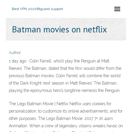
Best VPN 2020
Btguard support
Batman movies on netflix
Author
1 day ago · Colin Farrell, who’ll play the Penguin at Matt
Reeves’ The Batman, stated that the film would differ from the
previous Batman movies. Colin Farrell will combine the world
of the Dark Knight next season in Matt Reeves’ The Batman,
playing the eponymous hero’s longtime nemesis the Penguin.
The Lego Batman Movie | Netflix Netflix uses cookies for
personalization, to customize its online advertisements, and for
other purposes. The Lego Batman Movie. 2017 7+ 1h 44m
Animation. When a crew of legendary villains wreaks havoc on