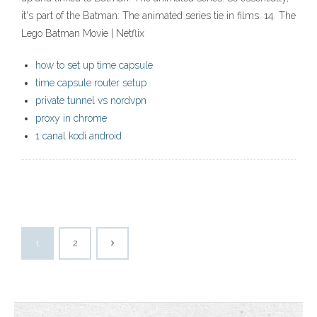
it's part of the Batman: The animated series tie in films. 14. The
Lego Batman Movie | Netflix
how to set up time capsule
time capsule router setup
private tunnel vs nordvpn
proxy in chrome
1 canal kodi android
1
2