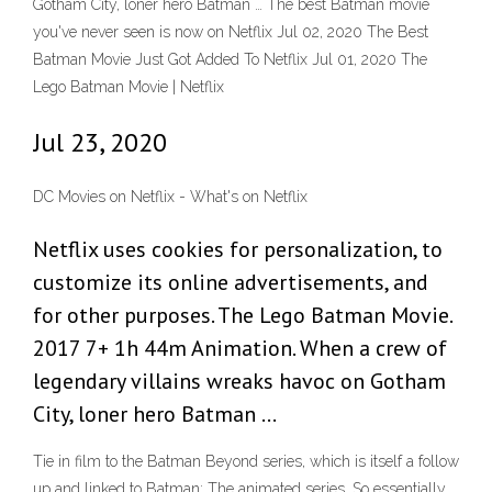
Gotham City, loner hero Batman … The best Batman movie
you've never seen is now on Netflix Jul 02, 2020 The Best
Batman Movie Just Got Added To Netflix Jul 01, 2020 The
Lego Batman Movie | Netflix
Jul 23, 2020
DC Movies on Netflix - What's on Netflix
Netflix uses cookies for personalization, to
customize its online advertisements, and
for other purposes. The Lego Batman Movie.
2017 7+ 1h 44m Animation. When a crew of
legendary villains wreaks havoc on Gotham
City, loner hero Batman …
Tie in film to the Batman Beyond series, which is itself a follow
up and linked to Batman: The animated series. So essentially,