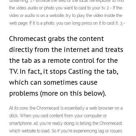
streaming: 1.- Browse the web or the local file explorer to find
the video, audio or photo you want to cast to your tv. 2.- If the
video or audio is on a website, try to play the video inside the
web page. If it is a photo, you can long press on it to cast it. 3.-
Chromecast grabs the content
directly from the internet and treats
the tab as a remote control for the
TV. In fact, it stops Casting the tab,
which can sometimes cause
problems (more on this below).
At its core, the Chromecast is essentially a web browser on a
stick. When you cast content from your computer or
smartphone, all you're really doing is telling the Chromecast
which website to load. So if you're experiencing lag or issues