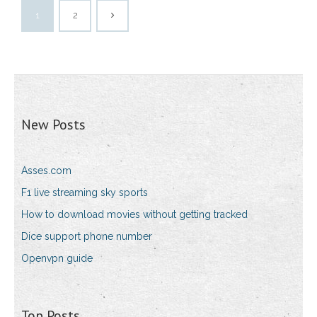
1
2
New Posts
Asses.com
F1 live streaming sky sports
How to download movies without getting tracked
Dice support phone number
Openvpn guide
Top Posts