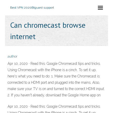
Best VPN 2020
Btguard support
Can chromecast browse
internet
author
Apr 10, 2020 · Read this: Google Chromecast tips and tricks.
Using Chromecast with the iPhone is a cinch. To set it up,
here's what you need to do: 1. Make sure the Chromecast is
connected to a HDMI port and plugged into the mains. Also,
make sure your TV is on and turned to the correct HDMI input.
2. If you haven't already, download the Google Home app on
Apr 10, 2020 · Read this: Google Chromecast tips and tricks.
Using Chromecast with the iPhone is a cinch. To set it up,