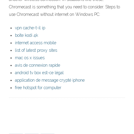
Chromecast is something that you need to consider. Steps to
use Chromecast without internet on Windows PC:
vpn cache-t-il ip
boîte kodi 4k
internet access mobile
list of latest proxy sites
mac os x issues
avis de connexion rapide
android tv box est-ce légal
application de message crypté iphone
free hotspot for computer