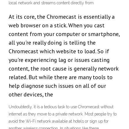
local network and streams content directly from
At its core, the Chromecast is essentially a
web browser on a stick. When you cast
content from your computer or smartphone,
all you're really doing is telling the
Chromecast which website to load. So if
you're experiencing lag or issues casting
content, the root cause is generally network
related. But while there are many tools to
help diagnose such issues on all of our
other devices, the
Undoubtedly, it is a tedious task to use Chromecast without
internet as they move to a private network. Most people try to
avoid the Wi-Fi network available at hotels or sign up for
another wireless connection. In situations like these,