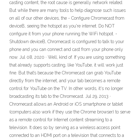
casting content, the root cause is generally network related.
But while there are many tools to help diagnose such issues
on all of our other devices, the - Configure Chromecast from
deviceB, seeing the hotspot as you're internet. Do NOT
configure it from your phone running the WiFi hotspot. -
Shutdown deviceB, Chromecast is configured to talk to your
phone and you can connect and cast from your phone only
now. Jul 08, 2020 · Well, kind of. If you are using something
that already supports casting, like YouTube, it will work just
fine. But that’s because the Chromecast can grab YouTube
directly from the internet, and your tab becomes a remote
control for YouTube on the TV. In other words, it's no longer
broadcasting its tab to the Chromecast. Jul 29, 2013 ·
Chromecast allows an Android or iOS smartphone or tablet
(computers also work if they use the Chrome browser) to serve
as a remote control for Internet content streaming to a
television. It does so by serving as a wireless access point
connected to an HDMI port on a television that connects to a