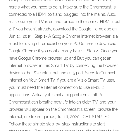
here's what you need to do: 1. Make sure the Chromecast is
connected to a HDMI port and plugged into the mains. Also,
make sure your TV is on and turned to the correct HDMI input.
2. If you haven't already, download the Google Home app on
Jun 14, 2019 · Step 1- A Google Chrome internet browser is a
must for using chromecast on your PC.Go here to download
Google Chrome if you don’t already have it. Step 2- Once you
have Google Chrome browser up and But you can get an
Internet browser in this Smart TV by connecting the browser
device to the PC cable input and cat5 port. Steps to Connect
Internet on Your Smart Tv. If you are a Vizio Smart TV user,
you must need the Internet connection to use in-built
applications. Actually it is not a big problem at all. A
Chromecast can breathe new life into an older TV, and your
browser will appear on the Chromecast's screen. browse the
internet, or stream games; Jul 16, 2020 · GET STARTED
Follow these simple step-by-step instructions to start