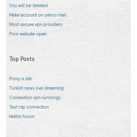
You will be deleted
Make account on yahoo mail
Most secure vpn providers
Porn website open
Top Posts
Proxy a site
Turkish news live streaming
Connection vpn synology
Test rdp connection
Netflix forum