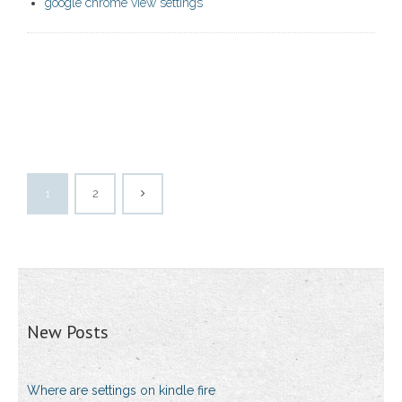
google chrome view settings
1
2
New Posts
Where are settings on kindle fire