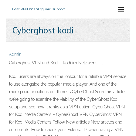
Best VPN 2020
Btguard support
Cyberghost kodi
Admin
Cyberghost VPN und Kodi - Kodi im Netzwerk - …
Kodi users are always on the lookout for a reliable VPN service
to use alongside the popular media player. And one of the
more popular options out there is CyberGhost.So in this article,
we’re going to examine the viability of the CyberGhost Kodi
setup and see how it ranks as a VPN option. CyberGhost VPN
for Kodi Media Centers – CyberGhost VPN CyberGhost VPN
for Kodi Media Centers Follow New articles New articles and
comments. How to check your External IP when using a VPN