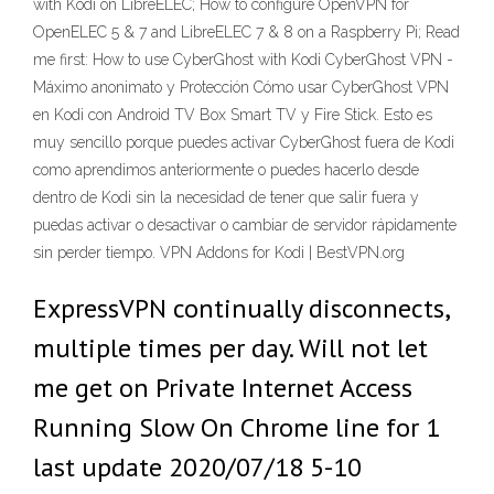
with Kodi on LibreELEC; How to configure OpenVPN for
OpenELEC 5 & 7 and LibreELEC 7 & 8 on a Raspberry Pi; Read
me first: How to use CyberGhost with Kodi CyberGhost VPN -
Máximo anonimato y Protección Cómo usar CyberGhost VPN
en Kodi con Android TV Box Smart TV y Fire Stick. Esto es
muy sencillo porque puedes activar CyberGhost fuera de Kodi
como aprendimos anteriormente o puedes hacerlo desde
dentro de Kodi sin la necesidad de tener que salir fuera y
puedas activar o desactivar o cambiar de servidor rápidamente
sin perder tiempo. VPN Addons for Kodi | BestVPN.org
ExpressVPN continually disconnects,
multiple times per day. Will not let
me get on Private Internet Access
Running Slow On Chrome line for 1
last update 2020/07/18 5-10