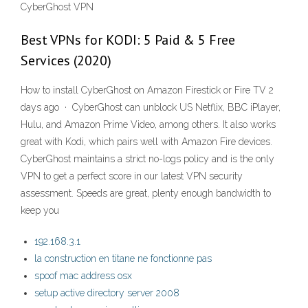
CyberGhost VPN
Best VPNs for KODI: 5 Paid & 5 Free
Services (2020)
How to install CyberGhost on Amazon Firestick or Fire TV 2
days ago · CyberGhost can unblock US Netflix, BBC iPlayer,
Hulu, and Amazon Prime Video, among others. It also works
great with Kodi, which pairs well with Amazon Fire devices.
CyberGhost maintains a strict no-logs policy and is the only
VPN to get a perfect score in our latest VPN security
assessment. Speeds are great, plenty enough bandwidth to
keep you
192.168.3.1
la construction en titane ne fonctionne pas
spoof mac address osx
setup active directory server 2008