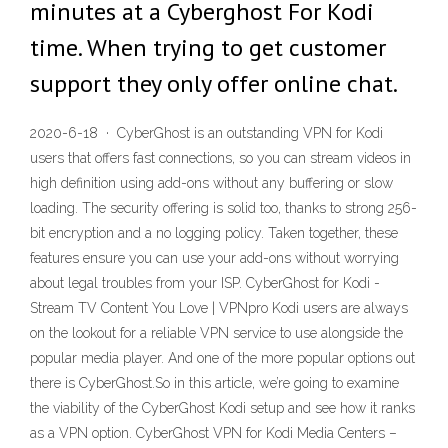
minutes at a Cyberghost For Kodi
time. When trying to get customer
support they only offer online chat.
2020-6-18 · CyberGhost is an outstanding VPN for Kodi
users that offers fast connections, so you can stream videos in
high definition using add-ons without any buffering or slow
loading. The security offering is solid too, thanks to strong 256-
bit encryption and a no logging policy. Taken together, these
features ensure you can use your add-ons without worrying
about legal troubles from your ISP. CyberGhost for Kodi -
Stream TV Content You Love | VPNpro Kodi users are always
on the lookout for a reliable VPN service to use alongside the
popular media player. And one of the more popular options out
there is CyberGhost.So in this article, we’re going to examine
the viability of the CyberGhost Kodi setup and see how it ranks
as a VPN option. CyberGhost VPN for Kodi Media Centers –