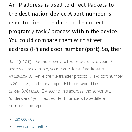
An IP address is used to direct Packets to
the destination device. A port number is
used to direct the data to the correct
program / task / process within the device.
You could compare them with street
address (IP) and door number (port). So, ther
Jun 19, 2019 · Port numbers are like extensions to your IP
address. For example, your computer’s IP address is
53.125.105.18, while the file transfer protocol (FTP) port number
is 20. Thus, the IP for an open FTP port would be
12.345.678.90:20. By seeing this address, the server will
“understand” your request. Port numbers have different
numbers and types.
lso cookies
free vpn for netflix