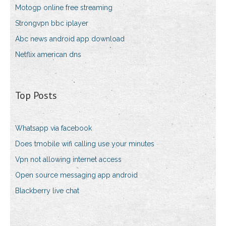
Motogp online free streaming
Strongvpn bbc iplayer
Abc news android app download
Netflix american dns
Top Posts
Whatsapp via facebook
Does tmobile wifi calling use your minutes
Vpn not allowing internet access
Open source messaging app android
Blackberry live chat