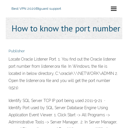
Best VPN 2020
Btguard support
How to know the port number
Publisher
Locate Oracle Listener Port. 1. You find out the Oracle listener
port number from listener.ora file. In Windows, the file is
located in below directory, C:\oracle\
\
\NETWORK\ADMIN 2.
Open the listener.ora file and you will get the port number
(1521).
Identify SQL Server TCP IP port being used 2011-9-21 ·
Identify Port used by SQL Server Database Engine Using
Application Event Viewer. 1. Click Start -> All Programs ->
Administrative Tools -> Server Manager.. 2. In Server Manager,