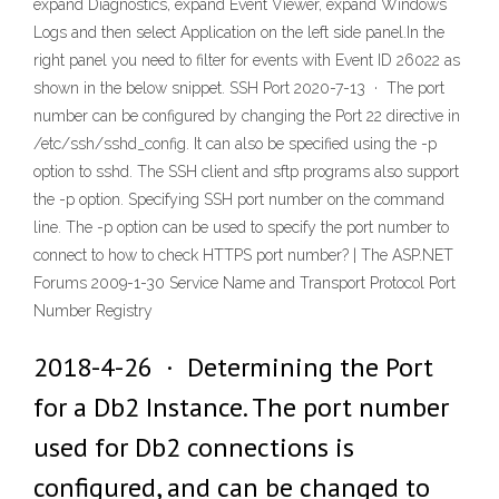
expand Diagnostics, expand Event Viewer, expand Windows
Logs and then select Application on the left side panel.In the
right panel you need to filter for events with Event ID 26022 as
shown in the below snippet. SSH Port 2020-7-13 · The port
number can be configured by changing the Port 22 directive in
/etc/ssh/sshd_config. It can also be specified using the -p
option to sshd. The SSH client and sftp programs also support
the -p
option. Specifying SSH port number on the command
line. The -p
option can be used to specify the port number to
connect to how to check HTTPS port number? | The ASP.NET
Forums 2009-1-30 Service Name and Transport Protocol Port
Number Registry
2018-4-26 · Determining the Port
for a Db2 Instance. The port number
used for Db2 connections is
configured, and can be changed to