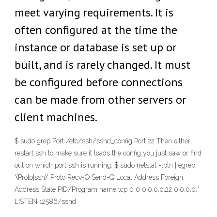
meet varying requirements. It is
often configured at the time the
instance or database is set up or
built, and is rarely changed. It must
be configured before connections
can be made from other servers or
client machines.
$ sudo grep Port /etc/ssh/sshd_config Port 22 Then either
restart ssh to make sure it loads the config you just saw or find
out on which port ssh is running: $ sudo netstat -tpln | egrep
'(Proto|ssh)' Proto Recv-Q Send-Q Local Address Foreign
Address State PID/Program name tcp 0 0 0.0.0.0:22 0.0.0.0:*
LISTEN 12586/sshd