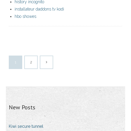
history incognito
installateur daddons tv kodi
hbo showes
1
2
New Posts
Kiwi secure tunnel