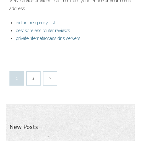
VPN service provider itself, not from your iPhone or your home
address.
indian free proxy list
best wireless router reviews
privateinternetaccess dns servers
1
2
New Posts