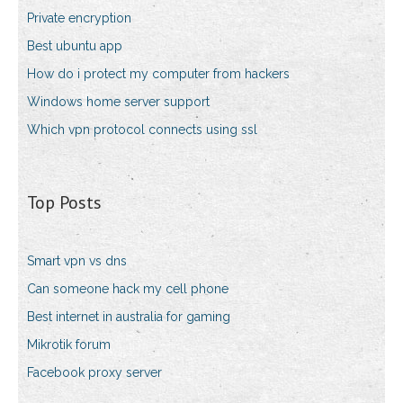
Private encryption
Best ubuntu app
How do i protect my computer from hackers
Windows home server support
Which vpn protocol connects using ssl
Top Posts
Smart vpn vs dns
Can someone hack my cell phone
Best internet in australia for gaming
Mikrotik forum
Facebook proxy server