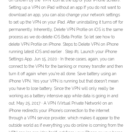
on (shown by the ‘VPN’ icon at the top of your iPhone screen).
Setting up a VPN on iPad without an app If you do not want to
download an app, you can also change your network settings
to set up the VPN on your iPad. After uninstalling it turns off for
permanently. Inherently, Delete VPN Profile on iOS is the same
process as we do delete iOS Beta Profile. So let see how to
delete VPN Profile on iPhone. Steps to Delete VPN on iPhone
running latest iOS and earlier . Step #1. Launch your iPhone
Settings App. Jun 15, 2020 · In these cases, again, you can
connect to the VPN for the banking or money transfer and then
turn it off again when you're all done. Save battery using an
iPhone VPN. Yes your VPN is running but that doesn't mean
you have to lose battery. Since the VPN will only really be
working as a battery intensive app while data is going in and
out. May 25, 2017 · A VPN (Virtual Private Network) on an
iPhone redirects your iPhone’s connection to the internet
through a VPN service provider, which makes it appear to the
outside world as if everything you do online is coming from the