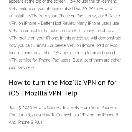
appears at the top of the screen. How to use the on-demand
VPN feature on your iPhone or iPad Dec 20, 2016 How to
uninstall a VPN from your iPhone or iPad Jan 12, 2016 Delete
VPN on iPhone – Better Host Review Many iPhone users use
VPN to connect to the public network. It is easy to set up a
VPN profile on your iPhone. In this article we will demonstrate
how you can uninstall or delete VPN on iPhone, iPad or iPod
touch. There are a lot of iOS apps claiming to provide good
VPN service for iPhone iPad users. But a lot of them are either
paid service or
How to turn the Mozilla VPN on for
iOS | Mozilla VPN Help
Jun 15, 2020 How to Connect to a VPN From Your iPhone or
iPad Jun 18, 2019 How To Connect to a VPN on the iPhone 8
And iPhone 8 Plus