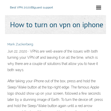
Best VPN 2020
Btguard support
How to turn on vpn on iphone
Mark Zuckerberg
Jun 22, 2020 · VPNs are well-aware of the issues with both
turning your VPN off and leaving it on all the time, which is
why there are a couple of solutions that allow you to have it
both ways.
After taking your iPhone out of the box, press and hold the
Sleep/Wake button at the top-right edge. The famous Apple
logo should show up on your screen, followed a few seconds
later by a stunning image of Earth. To turn the device off, press
and hold the Sleep/Wake button again until a red arrow