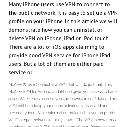
Many iPhone users use VPN to connect to
the public network. It is easy to set up a VPN
profile on your iPhone. In this article we will
demonstrate how you can uninstall or
delete VPN on iPhone, iPad or iPod touch.
There are a lot of iOS apps claiming to
provide good VPN service for iPhone iPad
users. But a lot of them are either paid
service or
McAfee ® Safe Connect is a VPN that will do just that. This
McAfee VPN for Android and iPhone gives you access to bank-
grade Wi-Fi encryption so you can browse in confidence. This
VPN will help keep your online activities, sites visited and
personally identifiable information protected – even on public
Wi-Fi or open networks. Jul 07, 2020 · The VPN is now turned