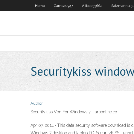
Home
Carns20947
Allbee33662
Salzmann1151
Securitykiss window
Author
Securitykiss Vpn For Windows 7 - arbonline.co
Apr 07, 2014 · This data security software download is 
Windows 7 desktop and laptop PC. SecurityKISS Tunnel has