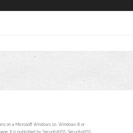
y runs on a Microsoft Windows 10, Windows 8 or
page. It is published by SecurityKISS. SecurityKISS