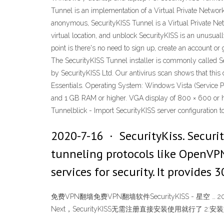
Tunnel is an implementation of a Virtual Private Netwo
anonymous, SecurityKISS Tunnel is a Virtual Private Ne
virtual location, and unblock SecurityKISS is an unusu
point is there's no need to sign up, create an account or
The SecurityKISS Tunnel installer is commonly called Se
by SecurityKISS Ltd. Our antivirus scan shows that thi
Essentials. Operating System: Windows Vista (Service P
and 1 GB RAM or higher. VGA display of 800 × 600 or hi
Tunnelblick - Import SecurityKISS server configuration
2020-7-16 · SecurityKiss. Securi
tunneling protocols like OpenVPN 
services for security. It provide
免费VPN翻墙免费VPN翻墙软件SecurityKISS - 星空 … 2012-5
Next，SecurityKISS无需注册直接安装使用就行了 2: