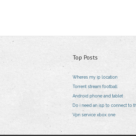
Top Posts
Wheres my ip location
Torrent stream football
Android phone and tablet
Do i need an isp to connect to th
Vpn service xbox one