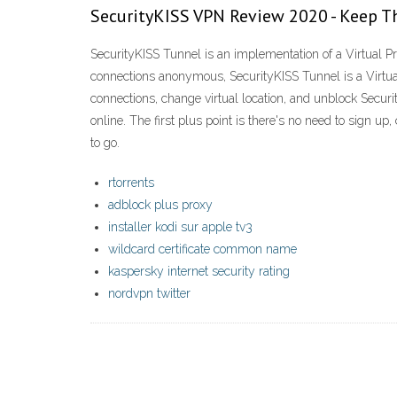
SecurityKISS VPN Review 2020 - Keep Th
SecurityKISS Tunnel is an implementation of a Virtual 
connections anonymous, SecurityKISS Tunnel is a Virtua
connections, change virtual location, and unblock Sec
online. The first plus point is there's no need to sign up
to go.
rtorrents
adblock plus proxy
installer kodi sur apple tv3
wildcard certificate common name
kaspersky internet security rating
nordvpn twitter