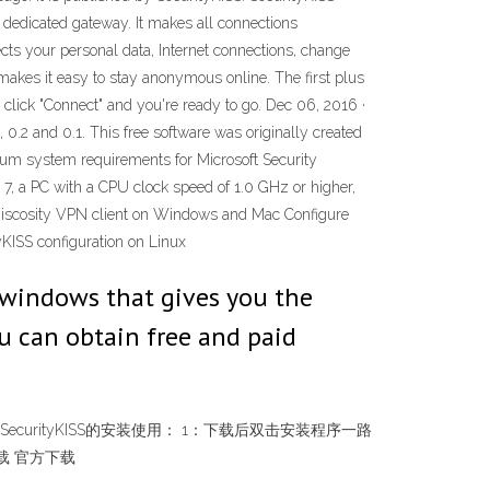
 dedicated gateway. It makes all connections
ts your personal data, Internet connections, change
akes it easy to stay anonymous online. The first plus
, click "Connect" and you're ready to go. Dec 06, 2016 ·
0.2 and 0.1. This free software was originally created
mum system requirements for Microsoft Security
7, a PC with a CPU clock speed of 1.0 GHz or higher,
o Viscosity VPN client on Windows and Mac Configure
KISS configuration on Linux
r windows that gives you the
u can obtain free and paid
& 64-bit) SecurityKISS的安装使用： 1：下载后双击安装程序一路
下载 官方下载