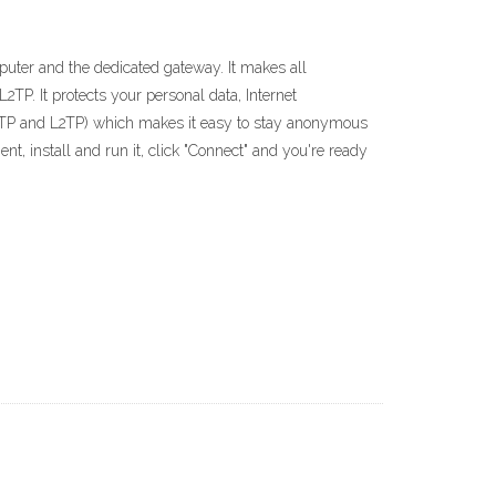
uter and the dedicated gateway. It makes all
P. It protects your personal data, Internet
PPTP and L2TP) which makes it easy to stay anonymous
nt, install and run it, click "Connect" and you're ready