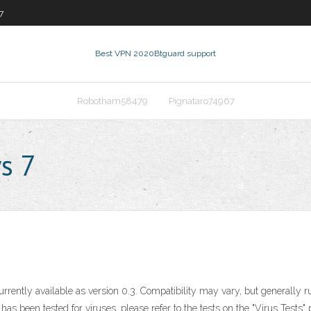
7
Best VPN 2020
Btguard support
Robotham58479
Pignataro74967
s 7
currently available as version 0.3. Compatibility may vary, but generall
 been tested for viruses, please refer to the tests on the "Virus Tests" 