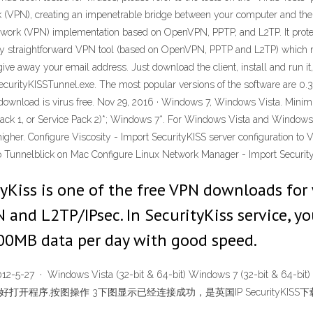
rk (VPN), creating an impenetrable bridge between your computer and the
twork (VPN) implementation based on OpenVPN, PPTP, and L2TP. It protec
ally straightforward VPN tool (based on OpenVPN, PPTP and L2TP) which m
 give away your email address. Just download the client, install and run it
curityKISSTunnel.exe. The most popular versions of the software are 0.3, 
s download is virus free. Nov 29, 2016 · Windows 7, Windows Vista. Mini
ack 1, or Service Pack 2)*; Windows 7*. For Windows Vista and Windows 
gher. Configure Viscosity - Import SecurityKISS server configuration t
 to Tunnelblick on Mac Configure Linux Network Manager - Import Security
tyKiss is one of the free VPN downloads fo
and L2TP/IPsec. In SecurityKiss service, yo
s 300MB data per day with good speed.
-27 · Windows Vista (32-bit & 64-bit) Windows 7 (32-bit 
安装好打开程序,按图操作 3下图显示已经连接成功，是英国IP SecurityKISS