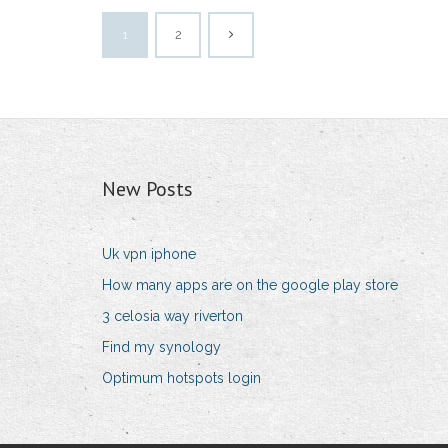
1
2
New Posts
Uk vpn iphone
How many apps are on the google play store
3 celosia way riverton
Find my synology
Optimum hotspots login