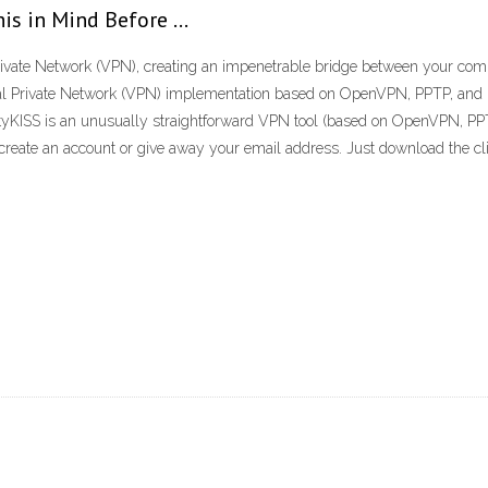
is in Mind Before …
Private Network (VPN), creating an impenetrable bridge between your comp
l Private Network (VPN) implementation based on OpenVPN, PPTP, and L2T
urityKISS is an unusually straightforward VPN tool (based on OpenVPN, 
, create an account or give away your email address. Just download the clie