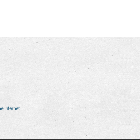
e internet