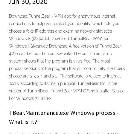
Jun 30, 2020
Download TunnelBear - VPN app for anonymous Internet
connections to help you protect your identity, which lets you
choose a fake IP address and examine network statistics
Windows 8 32/64 bit Download TunnelBear 2020 for
Windows | Giveaway Download A free version of TunnelBear
4.2.6 can be found on our website. The built-in antivirus
system shows that the program is virus free. The most
popular versions of the program that our community members
choose are 3.7, 3.4 and 3.2. The software is related to Internet
Tools, according to its main purpose. TunnelBear Inc. is the
creator of TunnelBear. TunnelBear VPN Offline Installer Setup
For Windows 7 | 8 | 10
TBear.Maintenance.exe Windows process -
What is it?