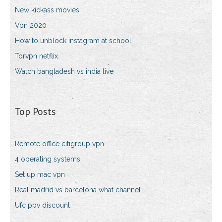
New kickass movies
Vpn 2020
How to unblock instagram at school
Torvpn netflix
Watch bangladesh vs india live
Top Posts
Remote office citigroup vpn
4 operating systems
Set up mac vpn
Real madrid vs barcelona what channel
Ufc ppv discount