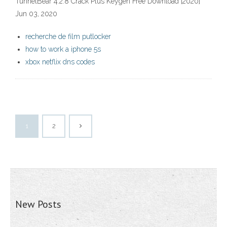
TunnelBear 4.2.8 Crack Plus Keygen Free Download [2020]
Jun 03, 2020
recherche de film putlocker
how to work a iphone 5s
xbox netflix dns codes
1
2
New Posts