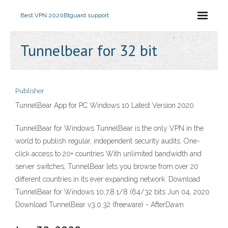
Best VPN 2020
Btguard support
Tunnelbear for 32 bit
Publisher
TunnelBear App for PC Windows 10 Latest Version 2020
TunnelBear for Windows TunnelBear is the only VPN in the
world to publish regular, independent security audits. One-
click access to 20+ countries With unlimited bandwidth and
server switches, TunnelBear lets you browse from over 20
different countries in its ever expanding network. Download
TunnelBear for Windows 10,7,8.1/8 (64/32 bits Jun 04, 2020
Download TunnelBear v3.0.32 (freeware) - AfterDawn