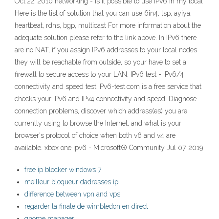
Oct 22, 2010 networking - Is it possible to use IPv6 in my local
Here is the list of solution that you can use 6in4, tsp, ayiya,
heartbeat, rdns, bgp, multicast For more information about the
adequate solution please refer to the link above. In IPv6 there
are no NAT, if you assign IPv6 addresses to your local nodes
they will be reachable from outside, so your have to set a
firewall to secure access to your LAN. IPv6 test - IPv6/4
connectivity and speed test IPv6-test.com is a free service that
checks your IPv6 and IPv4 connectivity and speed. Diagnose
connection problems, discover which address(es) you are
currently using to browse the Internet, and what is your
browser's protocol of choice when both v6 and v4 are
available. xbox one ipv6 - Microsoft® Community Jul 07, 2019
free ip blocker windows 7
meilleur bloqueur dadresses ip
difference between vpn and vps
regarder la finale de wimbledon en direct
gnome manager