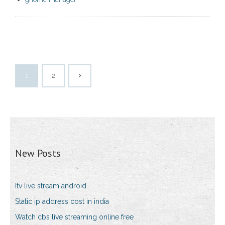
1
2
New Posts
Itv live stream android
Static ip address cost in india
Watch cbs live streaming online free