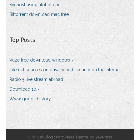
Svchost using alot of cpu
Bittorrent download mac free
Top Posts
Vuze free download windows 7
Internet sources on privacy and security on the internet
Radio 5 live stream abroad
Download 10.7
Www googlehistory
Using
exBlog WordPress Theme by YayPress