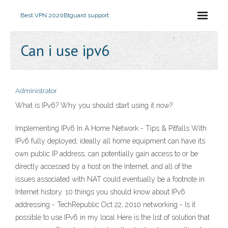
Best VPN 2020
Btguard support
Can i use ipv6
Administrator
What is IPv6? Why you should start using it now?
Implementing IPv6 In A Home Network - Tips & Pitfalls With
IPv6 fully deployed, ideally all home equipment can have its
own public IP address, can potentially gain access to or be
directly accessed by a host on the Internet, and all of the
issues associated with NAT could eventually be a footnote in
Internet history. 10 things you should know about IPv6
addressing - TechRepublic Oct 22, 2010 networking - Is it
possible to use IPv6 in my local Here is the list of solution that