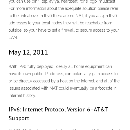
you can use 6in4, tsp, ayiya, heartbeat, rdns, bgp, multicast
For more information about the adequate solution please refer
to the link above. In IPv6 there are no NAT, if you assign IPv6
addresses to your local nodes they will be reachable from
outside, so your have to set a firewall to secure access to your
LAN.
May 12, 2011
With IPv6 fully deployed, ideally all home equipment can
have its own public IP address, can potentially gain access to
or be directly accessed by a host on the Internet, and all of the
issues associated with NAT could eventually be a footnote in
Internet history.
IPv6: Internet Protocol Version 6 - AT&T
Support