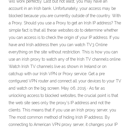
will work perfectly. Last but not least, you may have an
account in an Irish bank. Unfortunately, your access may be
blocked because you are currently outside of the country. With
a Proxy. Should you use a Proxy to get an Irish IP address? The
simple fact is that all these websites do to determine whether
you can access is to check the origin of your IP address. If you
have and Irish address then you can watch TV3 Online
everything on the site without restriction. This is how you can
use an irish proxy to watch any of the Irish TV channels online.
Watch Irish TV channels live as shown in Ireland or on
catchup with our Irish VPN or Proxy service. Get a pre
configured VPN router and connect all your devices to your TV
and watch on the big screen. May 06, 2015 · As far as
unlocking access to blocked websites, the crucial point is that
the web site sees only the proxy's IP address and not the
clients. This means that if you use an Irish proxy server, you
The most common method of hiding Irish IP address. By
connecting to American VPN proxy server, it changes your IP