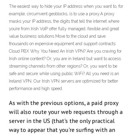
The easiest way to hide your IP address when you want to, for
example, circumvent geoblocks, is to use a proxy.A proxy
masks your IP address, the digits that tell the internet where
you’re from Irish VoIP offer fully managed, flexible and great
value business solutions Move to the cloud and save
thousands on expensive equipment and support contracts
Cloud PBX Why You Need An Irish VPN? Are you craving for
Irish online content? Or, you are in Ireland but want to access
streaming channels from other regions? Or, you want to be
safe and secure while using public WiFi? All you need is an
Ireland VPN. Our Irish VPN servers are optimized for better
performance and high speed.
As with the previous options, a paid proxy
will also route your web requests through a
server in the US (that's the only practical
way to appear that you're surfing with an