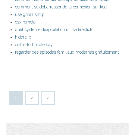
comment se débarrasser de la connexion sur kodi
use gmail smtp
osx remote
quel système dexploitation utilise firestick
hiders ip
coffre-fort pirate bay
regarder des épisodes familiaux modernes gratuitement
1
2