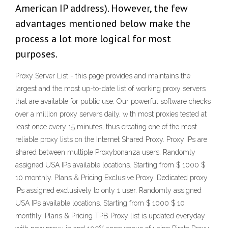
American IP address). However, the few
advantages mentioned below make the
process a lot more logical for most
purposes.
Proxy Server List - this page provides and maintains the
largest and the most up-to-date list of working proxy servers
that are available for public use. Our powerful software checks
over a million proxy servers daily, with most proxies tested at
least once every 15 minutes, thus creating one of the most
reliable proxy lists on the Internet Shared Proxy. Proxy IPs are
shared between multiple Proxybonanza users. Randomly
assigned USA IPs available locations. Starting from $ 1000 $
10 monthly. Plans & Pricing Exclusive Proxy. Dedicated proxy
IPs assigned exclusively to only 1 user. Randomly assigned
USA IPs available locations. Starting from $ 1000 $ 10
monthly. Plans & Pricing TPB Proxy list is updated everyday