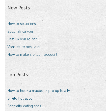
New Posts
How to setup dns
South africa vpn
Best uk vpn router
Vpnsecure best vpn
How to make a bitcoin account
Top Posts
How to hook a macbook pro up to a tv
Shield hot spot
Specialty dating sites