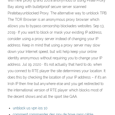
with new proxy ip and 100% anonymous of using Pirate Proxy
Bay along with bulletproof secure server scanned
Piratebayunblocked Proxy. The alternative way to unblock TPB
The TOR Browser is an anonymous proxy browser which
allows you to bypass censorship blockades websites. Sep 13,
2019 · If you want to block or mask your existing IP address,
consider using a proxy server instead of changing your IP
address. Keep in mind that using a proxy server may slow
down your Internet speed, but will help keep your online
identity anonymous without requiring you to change your IP
address. Jul 19, 2020 · It’s not actually that hard to do, when
you connect to RTE player the site determines your location. It
does this by checking the location of your IP address – if it’s an
Irish IP then fine but anywhere else and you get redirected to
the international version of RTE player which blocks most of
the decent shows and all the sport like GAA.
unblock us vpn ios 10
comment commander des ppv de boxe sans câble