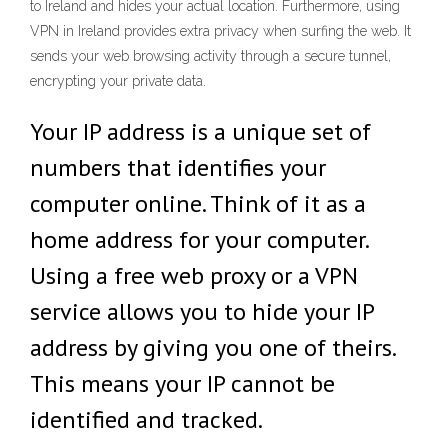
to Ireland and hides your actual location. Furthermore, using
VPN in Ireland provides extra privacy when surfing the web. It
sends your web browsing activity through a secure tunnel,
encrypting your private data.
Your IP address is a unique set of
numbers that identifies your
computer online. Think of it as a
home address for your computer.
Using a free web proxy or a VPN
service allows you to hide your IP
address by giving you one of theirs.
This means your IP cannot be
identified and tracked.