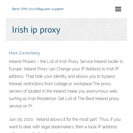
Best VPN 2020
Btguard support
Irish ip proxy
Mark Zuckerberg
Ireland Proxies – the List of Irish Proxy Service Ireland locate in
Europe. Ireland Proxy can Change your IP Address to Irish IP
address. That hide your identity and allows you to bypass
firewall restrictions from college or workplace.The proxy
servers of located in the Ireland make you anonymous web
surfing as Irish Residence. Get List of The Best Ireland proxy
service on P+.
Jun 09, 2020 · Ireland allows it for the most part. Thus, if you
want to deal with legal bookmakers, then a local IP address