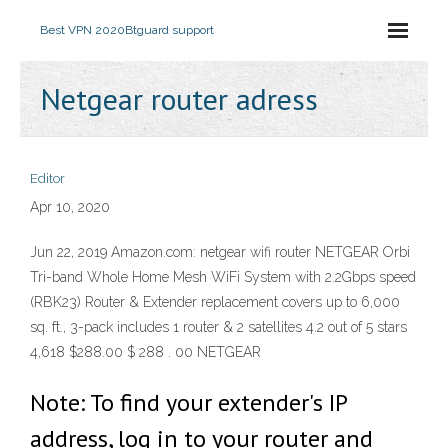
Best VPN 2020
Btguard support
Netgear router adress
Editor
Apr 10, 2020
Jun 22, 2019 Amazon.com: netgear wifi router NETGEAR Orbi
Tri-band Whole Home Mesh WiFi System with 2.2Gbps speed
(RBK23) Router & Extender replacement covers up to 6,000
sq. ft., 3-pack includes 1 router & 2 satellites 4.2 out of 5 stars
4,618 $288.00 $ 288 . 00 NETGEAR
Note: To find your extender's IP
address, log in to your router and