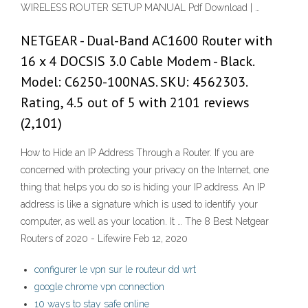
WIRELESS ROUTER SETUP MANUAL Pdf Download | …
NETGEAR - Dual-Band AC1600 Router with
16 x 4 DOCSIS 3.0 Cable Modem - Black.
Model: C6250-100NAS. SKU: 4562303.
Rating, 4.5 out of 5 with 2101 reviews
(2,101)
How to Hide an IP Address Through a Router. If you are
concerned with protecting your privacy on the Internet, one
thing that helps you do so is hiding your IP address. An IP
address is like a signature which is used to identify your
computer, as well as your location. It … The 8 Best Netgear
Routers of 2020 - Lifewire Feb 12, 2020
configurer le vpn sur le routeur dd wrt
google chrome vpn connection
10 ways to stay safe online