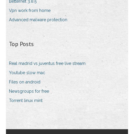
Betternet 3.8.5
Vpn work from home
Advanced malware protection
Top Posts
Real madrid vs juventus free live stream
Youtube slow mac
Files on android
Newsgroups for free
Torrent linux mint