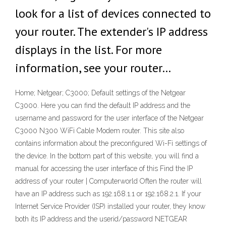
look for a list of devices connected to
your router. The extender's IP address
displays in the list. For more
information, see your router…
Home; Netgear; C3000; Default settings of the Netgear
C3000. Here you can find the default IP address and the
username and password for the user interface of the Netgear
C3000 N300 WiFi Cable Modem router. This site also
contains information about the preconfigured Wi-Fi settings of
the device. In the bottom part of this website, you will find a
manual for accessing the user interface of this Find the IP
address of your router | Computerworld Often the router will
have an IP address such as 192.168.1.1 or 192.168.2.1. If your
Internet Service Provider (ISP) installed your router, they know
both its IP address and the userid/password NETGEAR