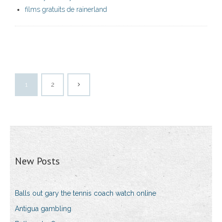
films gratuits de rainerland
1
2
New Posts
Balls out gary the tennis coach watch online
Antigua gambling