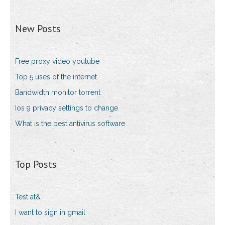
New Posts
Free proxy video youtube
Top 5 uses of the internet
Bandwidth monitor torrent
Ios 9 privacy settings to change
What is the best antivirus software
Top Posts
Test at&
I want to sign in gmail