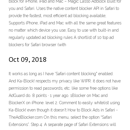
block for iPhone, iPad and Mac – Magic Lasso Adblock Built for
you and Safari. Uses the native content blocker API in Safari to
provide the fastest, most efficient ad blocking available;
Supports iPhone, iPad and Mac with all the same great features
no matter which device you use; Easy to use with built-in and
regularly updated ad blocking rules A shortlist of 10 top ad
blockers for Safari browser (with
Oct 09, 2018
It works as long as I have 'Safari content blocking" enabled.
And Ka-Block! respects my privacy like WIPR: it does not have
permission to read passwords, etc. like some free options like
AdGuard do. 8 points · 1 year ago. 1Blocker on Mac and
BlockerX on iPhone. level 2. Comment to easily whitelist using
Ka-Block! even though it doesn't How to Block Ads in Safari -
TheAdBlocker.com On this menu, select the option “Safari
Extensions”. Step 4: A separate page of Safari Extensions will