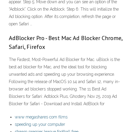
appear. Step 5: Move down and you can see an option of the
“Adblock”. Click on the Adblock. Step 6: This will initialize the
Ad blocking option. After its completion, refresh the page or
open Safari …
AdBlocker Pro - Best Mac Ad Blocker Chrome,
Safari, Firefox
The Fastest, Most-Powerful Ad Blocker for Mac. uBlock is the
best ad blocker for Mac, and the ideal tool for blocking
unwanted ads and speeding up your browsing experience.
Following the release of MacOS 10.14 and Safari 12, many in-
browser ad blockers stopped working. The 11 Best Ad
Blockers for Safari: Adblock Plus, Ghostery Nov 25, 2019 Ad
Blocker for Safari - Download and Install AdBlock for
www megashares com films
speeding up your computer
stream premier league football free