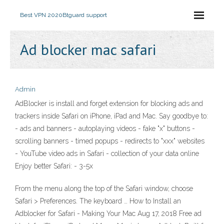
Best VPN 2020
Btguard support
Ad blocker mac safari
Admin
AdBlocker is install and forget extension for blocking ads and
trackers inside Safari on iPhone, iPad and Mac. Say goodbye to:
- ads and banners - autoplaying videos - fake "x" buttons -
scrolling banners - timed popups - redirects to "xxx" websites
- YouTube video ads in Safari - collection of your data online
Enjoy better Safari: - 3-5x
From the menu along the top of the Safari window, choose
Safari > Preferences. The keyboard … How to Install an
Adblocker for Safari - Making Your Mac Aug 17, 2018 Free ad