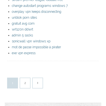
change autostart programs windows 7
overplay vpn keeps disconnecting
unblok porn sites
gratuit avg com
wrt120n ddwrt
admin 5 socks
sonicwall vpn windows xp
mot de passe impossible à pirater
exe vpn express
1
2