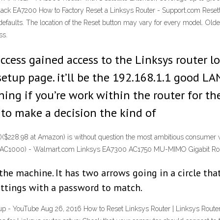
ck EA7200 How to Factory Reset a Linksys Router - Support.com Resettin
e defaults. The location of the Reset button may vary for every model. Ol
ss.
ccess gained access to the Linksys router l
setup page. it’ll be the 192.168.1.1 good LA
ng if you’re work within the router for the 
 is to make a decision the kind of
228.98 at Amazon) is without question the most ambitious consumer wir
and (AC1000) - Walmart.com Linksys EA7300 AC1750 MU-MIMO Gigabit R
 the machine. It has two arrows going in a circle tha
ettings with a password to match.
- YouTube Aug 26, 2016 How to Reset Linksys Router | Linksys Router Se