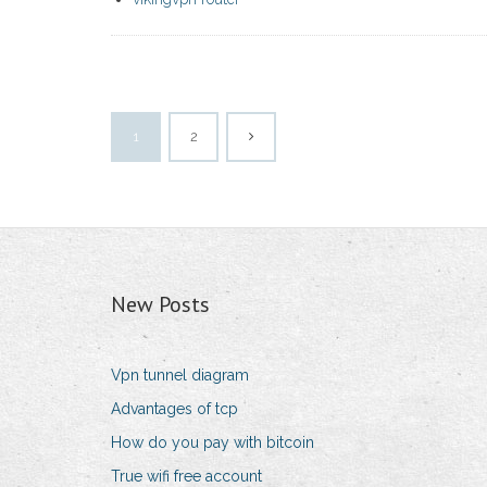
1
2
New Posts
Vpn tunnel diagram
Advantages of tcp
How do you pay with bitcoin
True wifi free account