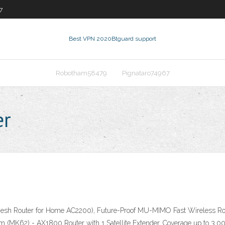
7
Best VPN 2020
Btguard support
Robotham58479
Pignataro74967
er
esh Router for Home AC2200), Future-Proof MU-MIMO Fast Wireless Router
2) - AX1800 Router with 1 Satellite Extender, Coverage up to 3,000 