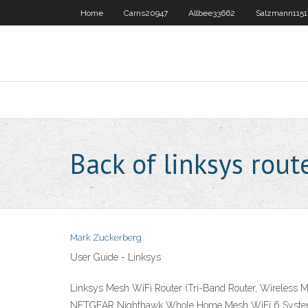
Home
Carns20947
Allbee33662
Salzmann1151
Back of linksys rout
Mark Zuckerberg
User Guide - Linksys
Linksys Mesh WiFi Router (Tri-Band Router, Wireless M
NETGEAR Nighthawk Whole Home Mesh WiFi 6 System (MK6