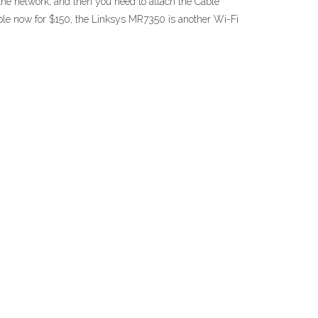
 the network, and then you need to attach the Cable
ble now for $150, the Linksys MR7350 is another Wi-Fi