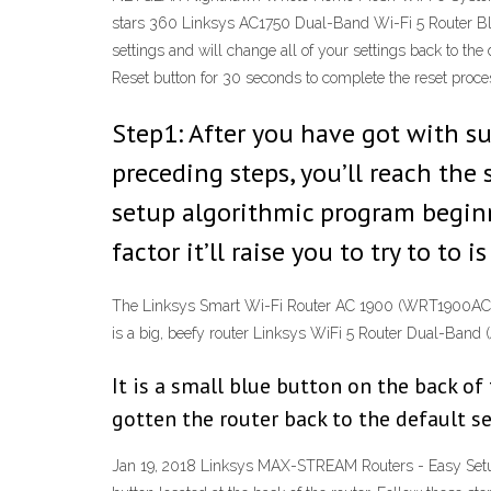
stars 360 Linksys AC1750 Dual-Band Wi-Fi 5 Router Bla
settings and will change all of your settings back to th
Reset button for 30 seconds to complete the reset proce
Step1: After you have got with su
preceding steps, you’ll reach the 
setup algorithmic program beginni
factor it’ll raise you to try to to
The Linksys Smart Wi-Fi Router AC 1900 (WRT1900AC)($
is a big, beefy router Linksys WiFi 5 Router Dual-B
It is a small blue button on the back of
gotten the router back to the default s
Jan 19, 2018 Linksys MAX-STREAM Routers - Easy Setup 