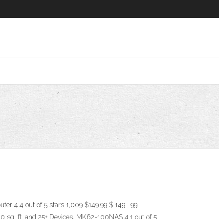
 4.4 out of 5 stars 1,009 $149.99 $ 149 . 99
sq. ft. and 25+ Devices, MK62-100NAS 4.1 out of 5