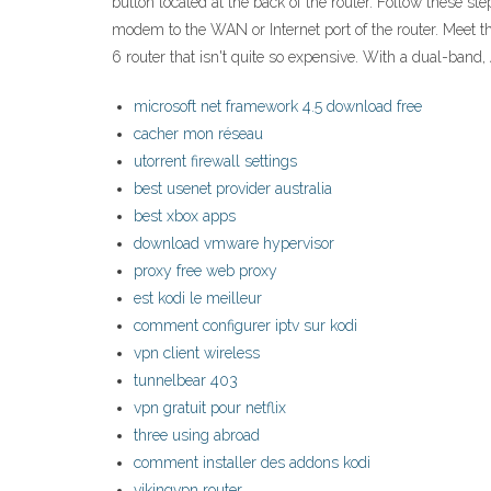
button located at the back of the router. Follow these s
modem to the WAN or Internet port of the router. Meet 
6 router that isn't quite so expensive. With a dual-ban
microsoft net framework 4.5 download free
cacher mon réseau
utorrent firewall settings
best usenet provider australia
best xbox apps
download vmware hypervisor
proxy free web proxy
est kodi le meilleur
comment configurer iptv sur kodi
vpn client wireless
tunnelbear 403
vpn gratuit pour netflix
three using abroad
comment installer des addons kodi
vikingvpn router