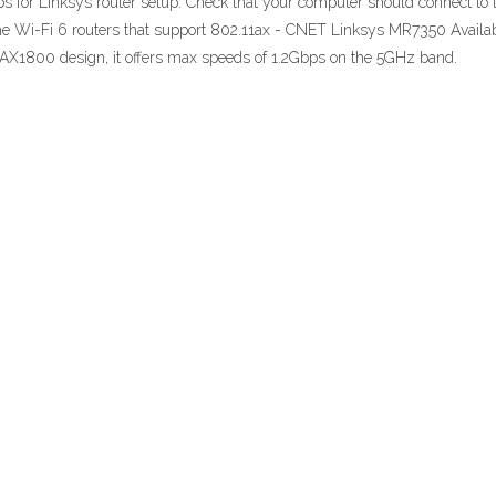
teps for Linksys router setup: Check that your computer should connect to
the Wi-Fi 6 routers that support 802.11ax - CNET Linksys MR7350 Availa
d, AX1800 design, it offers max speeds of 1.2Gbps on the 5GHz band.