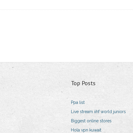
Top Posts
Ppa list
Live stream iihf world juniors
Biggest online stores
Hola vpn kuwait