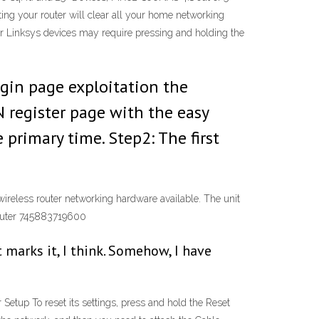
g your router will clear all your home networking
der Linksys devices may require pressing and holding the
ogin page exploitation the
N register page with the easy
primary time. Step2: The first
eless router networking hardware available. The unit
outer 745883719600
t marks it, I think. Somehow, I have
tup To reset its settings, press and hold the Reset