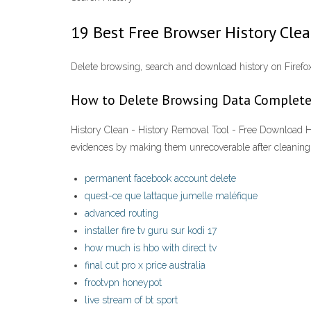
19 Best Free Browser History Cl
Delete browsing, search and download history on Firefo
How to Delete Browsing Data Complete
History Clean - History Removal Tool - Free Download Hi
evidences by making them unrecoverable after cleaning.
permanent facebook account delete
quest-ce que lattaque jumelle maléfique
advanced routing
installer fire tv guru sur kodi 17
how much is hbo with direct tv
final cut pro x price australia
frootvpn honeypot
live stream of bt sport