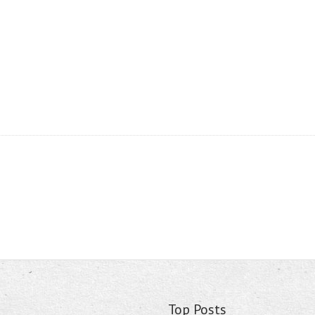
Top Posts