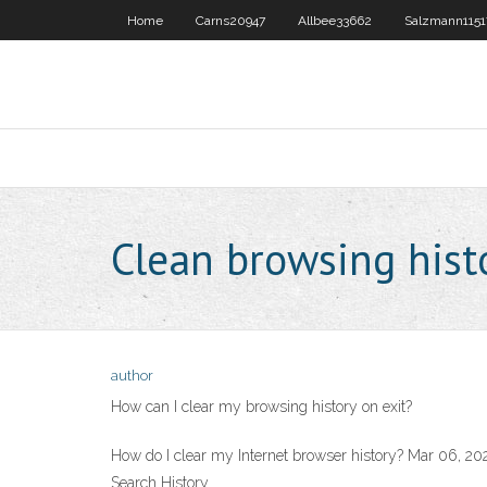
Home
Carns20947
Allbee33662
Salzmann1151
Clean browsing hist
author
How can I clear my browsing history on exit?
How do I clear my Internet browser history? Mar 06, 20
Search History