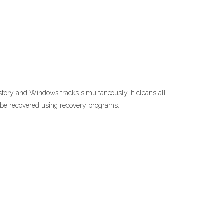
story and Windows tracks simultaneously. It cleans all
 be recovered using recovery programs.