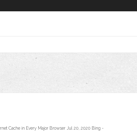
ernet Cache in Every Major Browser Jul 20, 2020 Bing -