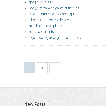
google vous suit-il
hbo go streaming game of thrones
création dun réseau domestique
jailbreak amazon fire tv box
match en direct ipl t20
noms de torrents
façons de regarder game of thrones
1
2
New Posts