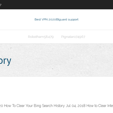
7
Best VPN 2020
Btguard support
Robotham58479
Pignataro74967
ory
20 How To Clear Your Bing Search History Jul 04, 2018 How to Clear Int