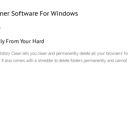
eaner Software For Windows
x
ly From Your Hard
story Clean lets you clean and permanently delete all your browsers’ hi
 It also comes with a shredder to delete folders permanently and cannot