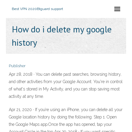
Best VPN 2020
Btguard support
How do i delete my google
history
Publisher
Apr 28, 2018 · You can delete past searches, browsing history,
and other activities from your Google Account. You're in control
of what's stored in My Activity, and you can stop saving most
activity at any time.
Apr 21, 2020 · If you’re using an iPhone, you can delete all your
Google location history by doing the following: Step 1: Open
the Google Maps app.Once the app has opened, tap your
Account Circle in the top Apr 29, 2018 · If you want specific