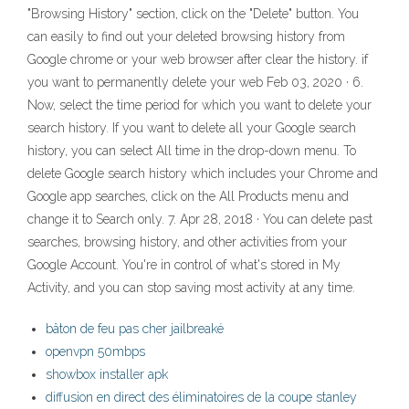
"Browsing History" section, click on the "Delete" button. You
can easily to find out your deleted browsing history from
Google chrome or your web browser after clear the history. if
you want to permanently delete your web Feb 03, 2020 · 6.
Now, select the time period for which you want to delete your
search history. If you want to delete all your Google search
history, you can select All time in the drop-down menu. To
delete Google search history which includes your Chrome and
Google app searches, click on the All Products menu and
change it to Search only. 7. Apr 28, 2018 · You can delete past
searches, browsing history, and other activities from your
Google Account. You're in control of what's stored in My
Activity, and you can stop saving most activity at any time.
bâton de feu pas cher jailbreaké
openvpn 50mbps
showbox installer apk
diffusion en direct des éliminatoires de la coupe stanley