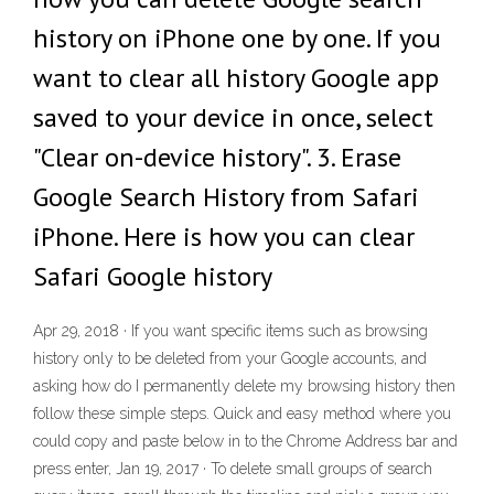
history on iPhone one by one. If you
want to clear all history Google app
saved to your device in once, select
"Clear on-device history". 3. Erase
Google Search History from Safari
iPhone. Here is how you can clear
Safari Google history
Apr 29, 2018 · If you want specific items such as browsing
history only to be deleted from your Google accounts, and
asking how do I permanently delete my browsing history then
follow these simple steps. Quick and easy method where you
could copy and paste below in to the Chrome Address bar and
press enter, Jan 19, 2017 · To delete small groups of search