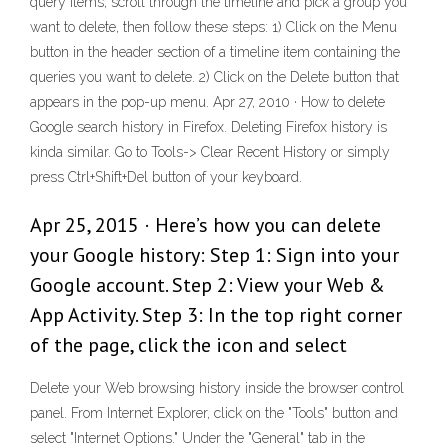
query items, scroll through the timeline and pick a group you
want to delete, then follow these steps: 1) Click on the Menu
button in the header section of a timeline item containing the
queries you want to delete. 2) Click on the Delete button that
appears in the pop-up menu. Apr 27, 2010 · How to delete
Google search history in Firefox. Deleting Firefox history is
kinda similar. Go to Tools-> Clear Recent History or simply
press Ctrl+Shift+Del button of your keyboard.
Apr 25, 2015 · Here’s how you can delete
your Google history: Step 1: Sign into your
Google account. Step 2: View your Web &
App Activity. Step 3: In the top right corner
of the page, click the icon and select
Delete your Web browsing history inside the browser control
panel. From Internet Explorer, click on the "Tools" button and
select "Internet Options." Under the "General" tab in the