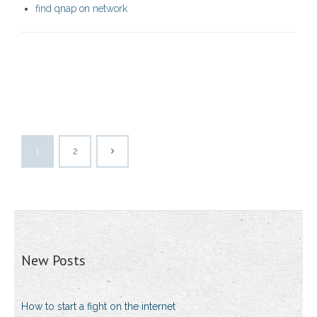
find qnap on network
1
2
New Posts
How to start a fight on the internet