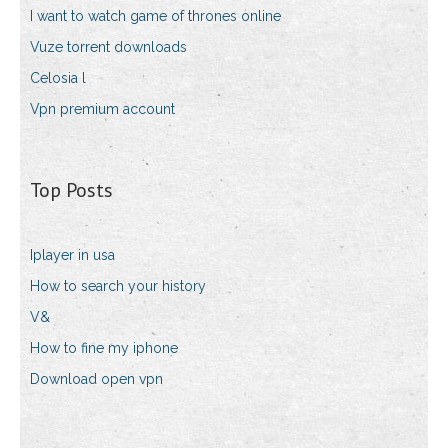
I want to watch game of thrones online
Vuze torrent downloads
Celosia l
Vpn premium account
Top Posts
Iplayer in usa
How to search your history
V&
How to fine my iphone
Download open vpn