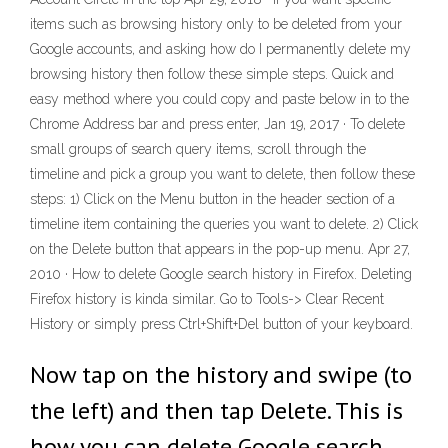
items such as browsing history only to be deleted from your
Google accounts, and asking how do I permanently delete my
browsing history then follow these simple steps. Quick and
easy method where you could copy and paste below in to the
Chrome Address bar and press enter, Jan 19, 2017 · To delete
small groups of search query items, scroll through the
timeline and pick a group you want to delete, then follow these
steps: 1) Click on the Menu button in the header section of a
timeline item containing the queries you want to delete. 2) Click
on the Delete button that appears in the pop-up menu. Apr 27,
2010 · How to delete Google search history in Firefox. Deleting
Firefox history is kinda similar. Go to Tools-> Clear Recent
History or simply press Ctrl+Shift+Del button of your keyboard.
Now tap on the history and swipe (to
the left) and then tap Delete. This is
how you can delete Google search