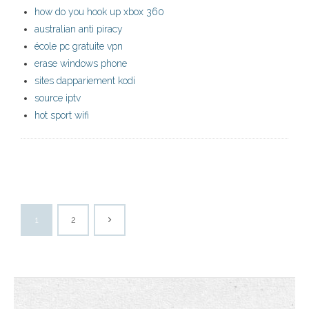
how do you hook up xbox 360
australian anti piracy
école pc gratuite vpn
erase windows phone
sites dappariement kodi
source iptv
hot sport wifi
1
2