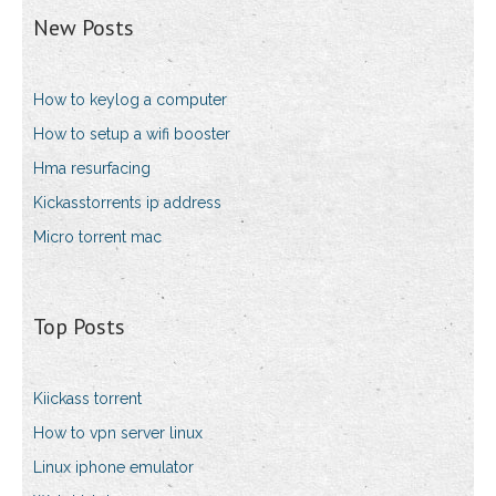
New Posts
How to keylog a computer
How to setup a wifi booster
Hma resurfacing
Kickasstorrents ip address
Micro torrent mac
Top Posts
Kiickass torrent
How to vpn server linux
Linux iphone emulator