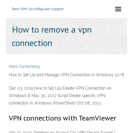
Best VPN 2020
Btguard support
How to remove a vpn
connection
Mark Zuckerberg
How to Set Up and Manage VPN Connection in Windows 10/8
Dec 03, 2019 How to Set Up/Delete VPN Connection on
Windows 8 May 30, 2017 Script Delete specific VPN
connection in Windows (PowerShell) Oct 08, 2013
VPN connections with TeamViewer
Apr 22, 2020 Deleting an Always On VPN Device Tunnel |