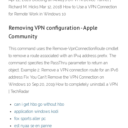
Richard M. Hicks Mar 12, 2018 How to Use a VPN Connection
for Remote Work in Windows 10
Removing VPN configuration - Apple
Community
This command uses the Remove-VpnConnectionRoute cmdlet
to remove a route associated with an IPv4 address prefix. The
command specifies the PassThru parameter to return an
object. Example 2: Remove a VPN connection route for an IPv6
address Fix You Can't Remove the VPN Connection on
Windows 10 Sep 20, 2019 How to completely uninstall a VPN
| TechRadar
can i get hbo go without hbo
application windows kodi
fox sports aller pc
est nyaa se en panne