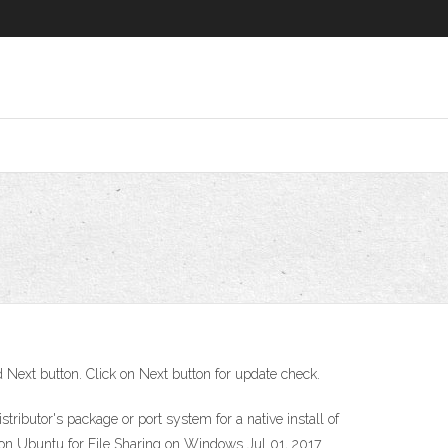
nd Next button. Click on Next button for update check.
ibutor's package or port system for a native install of
on Ubuntu for File Sharing on Windows Jul 01, 2017