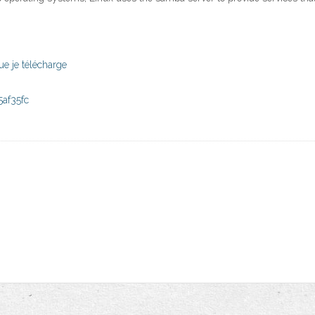
ue je télécharge
af35fc