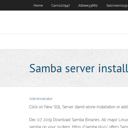
Home
Carns20947
Allbee33662
Salzmann1151
Samba server instal
Administrator
Click on New SQL Server stand-alone installation or add f
Dec 07, 2019 Download Samba Binaries. All major Linux a
samba on your system. https://samba.plus/ offers Samb