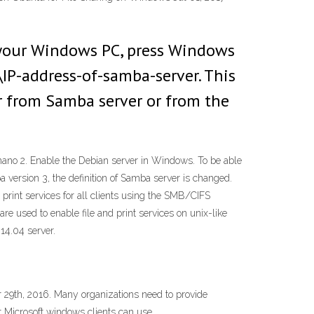
 your Windows PC, press Windows
IP-address-of-samba-server. This
r from Samba server or from the
ll nano 2. Enable the Debian server in Windows. To be able
version 3, the definition of Samba server is changed.
 print services for all clients using the SMB/CIFS
e used to enable file and print services on unix-like
 14.04 server.
 29th, 2016. Many organizations need to provide
t Microsoft windows clients can use.