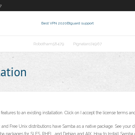
7
Best VPN 2020
Btguard support
Robotham58479
Pignataro74967
lation
eatures to an existing installation. Click on I accept the license terms a
nd Free Unix distributions have Samba as a native package. See your distr
a packages for SLES, RHEL, and Debian and AIX. How to Install Samba 