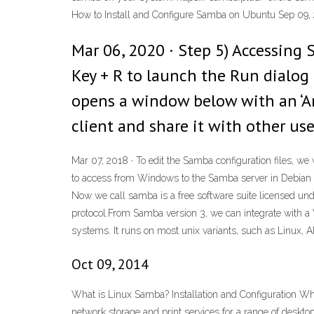
How to Install and Configure Samba on Ubuntu Sep 09,
Mar 06, 2020 · Step 5) Accessin
Key + R to launch the Run dialog
opens a window below with an ‘An
client and share it with other use
Mar 07, 2018 · To edit the Samba configuration files, we 
to access from Windows to the Samba server in Debian we
Now we call samba is a free software suite licensed unde
protocol.From Samba version 3, we can integrate with a W
systems. It runs on most unix variants, such as Linux, AI
Oct 09, 2014
What is Linux Samba? Installation and Configuration Wh
network storage and print services for a range of deskt