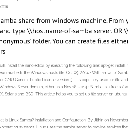
 2019
g Samba share from windows machine. From
 and type \\hostname-of-samba server. OR \\
onymous’ folder. You can create files eithe
rs
will install the nano editor by executing the following line: apt-get insta
 must edit the Windows hosts file. Oct 09, 2014 · With arrival of Samba 
r GNU General Public License version 3. It is populalry used for file and
indows Server domain, either as a Nov 18, 2014 · Samba is a free softwar
X, Solaris and BSD. This article helps you to set up file server on ubuntu
at is Linux Samba? Installation and Configuration. By Jithin on November
op operating systems, Linux uses the samba server to provide services tha