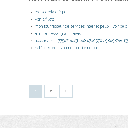
est zoomtak légal
vpn affiliate
mon fournisseur de services internet peut-il voir ce q
annuler lessai gratuit avast
acestream_ 1775d7b4d9bbb847d0570fa98d9828e195
netflix expressvpn ne fonctionne pas
1
2