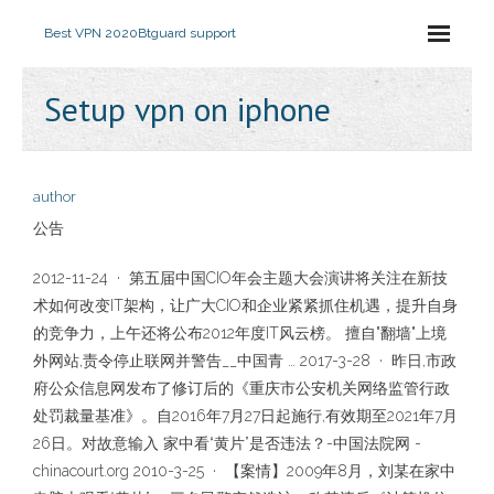
Best VPN 2020
Btguard support
Setup vpn on iphone
author
公告
2012-11-24 · 第五届中国CIO年会主题大会演讲将关注在新技
术如何改变IT架构，让广大CIO和企业紧紧抓住机遇，提升自身
的竞争力，上午还将公布2012年度IT风云榜。 擅自"翻墙"上境
外网站,责令停止联网并警告__中国青 … 2017-3-28 · 昨日,市政
府公众信息网发布了修订后的《重庆市公安机关网络监管行政
处罚裁量基准》。自2016年7月27日起施行,有效期至2021年7月
26日。对故意输入 家中看“黄片”是否违法？-中国法院网 -
chinacourt.org 2010-3-25 · 【案情】2009年8月，刘某在家中