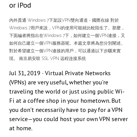
or iPod
內外貫通 Windows 7下架設VPN雙向通道 - 國際在線 對於
Windows 7用戶來說，VPN的使用可能就比較陌生了。那麼，
下面編者將指出在Windows 7下，如何建立一個VPN連接，又
如何自己建立一個VPN服務器呢。本篇文章將為您分別闡述。
對於希望建立一個VPN連接的用戶，可以通過以下步驟來實
現。 南京易安联 SSL VPN 远程连接系统
Jul 31, 2019 · Virtual Private Networks
(VPNs) are very useful, whether you’re
traveling the world or just using public Wi-
Fi at a coffee shop in your hometown. But
you don’t necessarily have to pay for a VPN
service—you could host your own VPN server
at home.