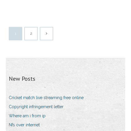
1
2
New Posts
Cricket match live streaming free online
Copyright infringement letter
Where am i from ip
Nfs over internet