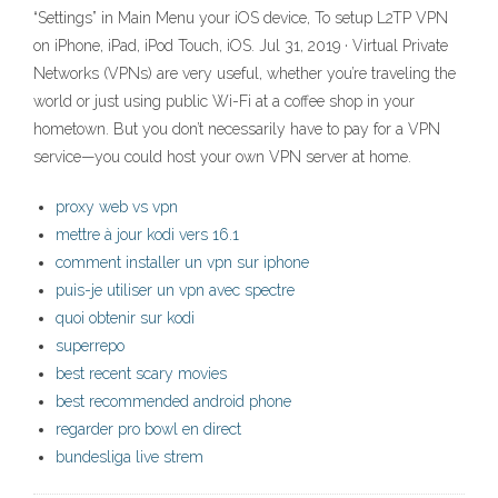
“Settings” in Main Menu your iOS device, To setup L2TP VPN
on iPhone, iPad, iPod Touch, iOS. Jul 31, 2019 · Virtual Private
Networks (VPNs) are very useful, whether you’re traveling the
world or just using public Wi-Fi at a coffee shop in your
hometown. But you don’t necessarily have to pay for a VPN
service—you could host your own VPN server at home.
proxy web vs vpn
mettre à jour kodi vers 16.1
comment installer un vpn sur iphone
puis-je utiliser un vpn avec spectre
quoi obtenir sur kodi
superrepo
best recent scary movies
best recommended android phone
regarder pro bowl en direct
bundesliga live strem