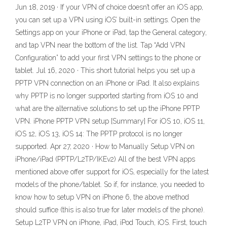
Jun 18, 2019 · If your VPN of choice doesn’t offer an iOS app,
you can set up a VPN using iOS’ built-in settings. Open the
Settings app on your iPhone or iPad, tap the General category,
and tap VPN near the bottom of the list. Tap “Add VPN
Configuration” to add your first VPN settings to the phone or
tablet. Jul 16, 2020 · This short tutorial helps you set up a
PPTP VPN connection on an iPhone or iPad. It also explains
why PPTP is no longer supported starting from iOS 10 and
what are the alternative solutions to set up the iPhone PPTP
VPN. iPhone PPTP VPN setup [Summary] For iOS 10, iOS 11,
iOS 12, iOS 13, iOS 14: The PPTP protocol is no longer
supported. Apr 27, 2020 · How to Manually Setup VPN on
iPhone/iPad (PPTP/L2TP/IKEv2) All of the best VPN apps
mentioned above offer support for iOS, especially for the latest
models of the phone/tablet. So if, for instance, you needed to
know how to setup VPN on iPhone 6, the above method
should suffice (this is also true for later models of the phone).
Setup L2TP VPN on iPhone, iPad, iPod Touch, iOS. First, touch