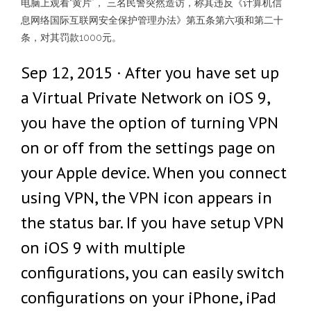
电脑上观看“黄片”， 三名民警突然造访，称其违反《计算机信
息网络国际互联网安全保护管理办法》第五条第六项和第二十
条，对其罚款1000元。
Sep 12, 2015 · After you have set up
a Virtual Private Network on iOS 9,
you have the option of turning VPN
on or off from the settings page on
your Apple device. When you connect
using VPN, the VPN icon appears in
the status bar. If you have setup VPN
on iOS 9 with multiple
configurations, you can easily switch
configurations on your iPhone, iPad