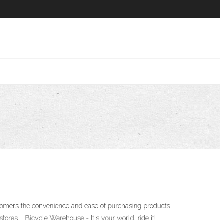
stomers the convenience and ease of purchasing products
tores … Bicycle Warehouse - It's your world, ride it!