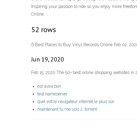
Inspiring your passion to ride so you enjoy more freedo
Online
52 rows
6 Best Places to Buy Vinyl Records Online Feb 02, 202
Jun 19, 2020
Feb 15, 2020 The 50+ best online shopping websites in 
est avira bon
test nameserver
quel est le navigateur internet le plus sûr
maintenant tu me vois 2 .torrent