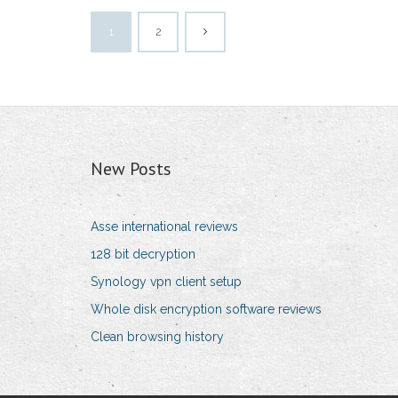
1
2
New Posts
Asse international reviews
128 bit decryption
Synology vpn client setup
Whole disk encryption software reviews
Clean browsing history