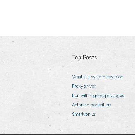
Top Posts
What is a system tray icon
Proxy.sh vpn
Run with highest privileges
Antonine portraiture
Smartvpn l2