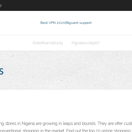
7
Best VPN 2020
Btguard support
Robotham58479
Pignataro74967
s
ng stores in Nigeria are growing in leaps and bounds. They are offer cu
conventional shopping in the market. Find out the top 20 online shopping s