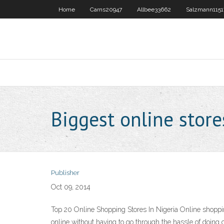
Home
Carns20947
Allbee33662
Salzmann1151
Biggest online store
Publisher
Oct 09, 2014
Top 20 Online Shopping Stores In Nigeria Online shoppi
online without having to go through the hassle of doing 