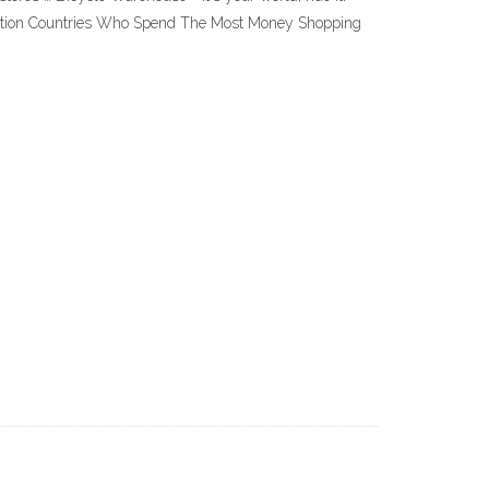
he nation Countries Who Spend The Most Money Shopping