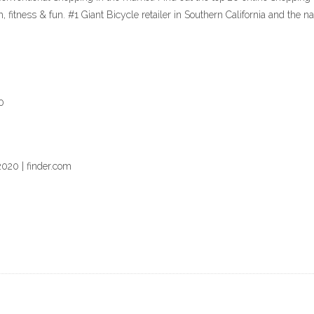
m, fitness & fun. #1 Giant Bicycle retailer in Southern California and t
0
2020 | finder.com