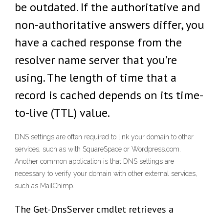
be outdated. If the authoritative and
non-authoritative answers differ, you
have a cached response from the
resolver name server that you’re
using. The length of time that a
record is cached depends on its time-
to-live (TTL) value.
DNS settings are often required to link your domain to other
services, such as with SquareSpace or Wordpress.com.
Another common application is that DNS settings are
necessary to verify your domain with other external services,
such as MailChimp.
The Get-DnsServer cmdlet retrieves a