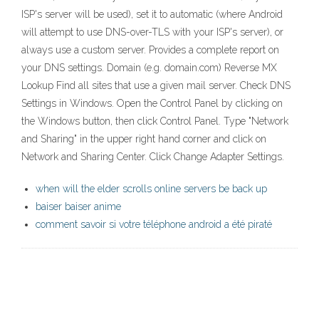
ISP's server will be used), set it to automatic (where Android
will attempt to use DNS-over-TLS with your ISP's server), or
always use a custom server. Provides a complete report on
your DNS settings. Domain (e.g. domain.com) Reverse MX
Lookup Find all sites that use a given mail server. Check DNS
Settings in Windows. Open the Control Panel by clicking on
the Windows button, then click Control Panel. Type "Network
and Sharing" in the upper right hand corner and click on
Network and Sharing Center. Click Change Adapter Settings.
when will the elder scrolls online servers be back up
baiser baiser anime
comment savoir si votre téléphone android a été piraté