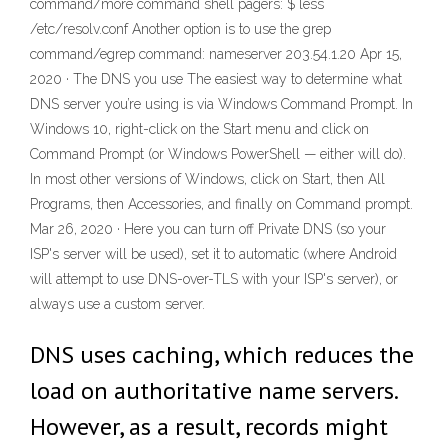
command/more command shell pagers: $ less
/etc/resolv.conf Another option is to use the grep
command/egrep command: nameserver 203.54.1.20 Apr 15,
2020 · The DNS you use The easiest way to determine what
DNS server you’re using is via Windows Command Prompt. In
Windows 10, right-click on the Start menu and click on
Command Prompt (or Windows PowerShell — either will do).
In most other versions of Windows, click on Start, then All
Programs, then Accessories, and finally on Command prompt.
Mar 26, 2020 · Here you can turn off Private DNS (so your
ISP's server will be used), set it to automatic (where Android
will attempt to use DNS-over-TLS with your ISP's server), or
always use a custom server.
DNS uses caching, which reduces the
load on authoritative name servers.
However, as a result, records might