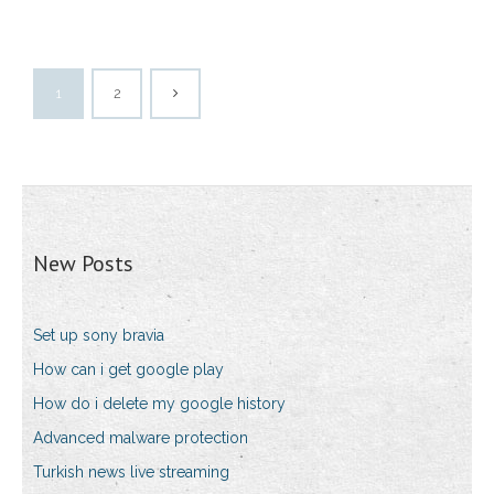
1
2
New Posts
Set up sony bravia
How can i get google play
How do i delete my google history
Advanced malware protection
Turkish news live streaming