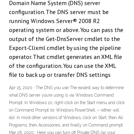
Domain Name System (DNS) server
configuration. The DNS server must be
running Windows Server® 2008 R2
operating system or above. You can pass the
output of the Get-DnsServer cmdlet to the
Export-Clixml cmdlet by using the pipeline
operator. That cmdlet generates an XML file
of the configuration. You can use the XML
file to back up or transfer DNS settings
Apr 15, 2020 · The DNS you use The easiest way to determine
what DNS server you’re using is via Windows Command
Prompt. In Windows 10, right-click on the Start menu and click
on Command Prompt (or Windows PowerShell — either will
do). In most other versions of Windows, click on Start, then All
Programs, then Accessories, and finally on Command prompt.
Mar 26, 2020 · Here you can turn off Private DNS (so your