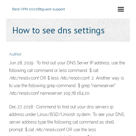
Best VPN 2020
Btguard support
How to see dns settings
Author
Jun 28, 2019 · To find out your DNS Server IP address, use the
following cat command or less command. $ cat
/etc/resolv.conf OR $ less /etc/resolv.conf. 2. Another way is
to use the following grep command. $ grep "nameserver"
/etc/resolv.conf nameserver 109.78.164.20.
Dec 27, 2018 · Commend to find out your dns servers ip
address under Linux/BSD/Unixish system. To see your DNS
server address type the following cat command as shell
prompt: $ cat /etc/resolv.conf OR use the less