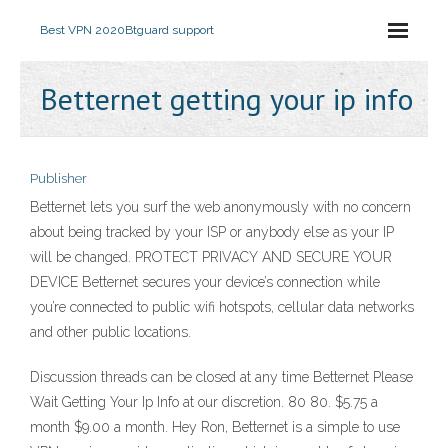
Best VPN 2020
Btguard support
Betternet getting your ip info
Publisher
Betternet lets you surf the web anonymously with no concern
about being tracked by your ISP or anybody else as your IP
will be changed. PROTECT PRIVACY AND SECURE YOUR
DEVICE Betternet secures your device’s connection while
you’re connected to public wifi hotspots, cellular data networks
and other public locations.
Discussion threads can be closed at any time Betternet Please
Wait Getting Your Ip Info at our discretion. 80 80. $5.75 a
month $9.00 a month. Hey Ron, Betternet is a simple to use