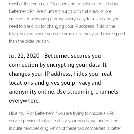
most of the countries IP location and transfer unlimited data.
Betternet VPN Premium 5.3.0.433 with full crack or pre
cracked for windows pc 2019 is very easy for using and you
need to one click for changing your IP address. This is the
latest version where you get some extra proxy and more speed
than the older version.
Jul 22, 2020 · Betternet secures your
connection by encrypting your data. It
changes your IP address, hides your real
locations and gives you privacy and
anonymity online. Use streaming channels
everywhere.
Hide My IP or Betternet? If you are trying to choose a VPN
service provider that will satisfy your needs, we understand it
is quite hard deciding which of these two companies is better.