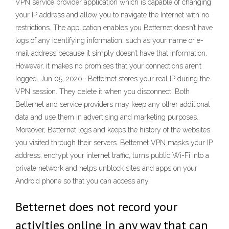
VPN service provider application which is capable of changing
your IP address and allow you to navigate the Internet with no
restrictions. The application enables you Betternet doesn’t have
logs of any identifying information, such as your name or e-
mail address because it simply doesn’t have that information.
However, it makes no promises that your connections aren’t
logged. Jun 05, 2020 · Betternet stores your real IP during the
VPN session. They delete it when you disconnect. Both
Betternet and service providers may keep any other additional
data and use them in advertising and marketing purposes.
Moreover, Betternet logs and keeps the history of the websites
you visited through their servers. Betternet VPN masks your IP
address, encrypt your internet traffic, turns public Wi-Fi into a
private network and helps unblock sites and apps on your
Android phone so that you can access any
Betternet does not record your
activities online in any way that can