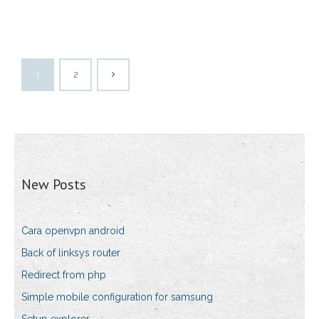
1
2
New Posts
Cara openvpn android
Back of linksys router
Redirect from php
Simple mobile configuration for samsung