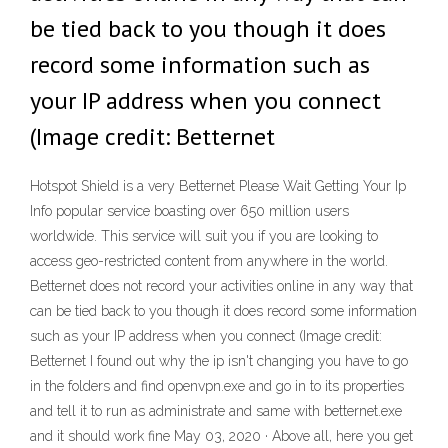
be tied back to you though it does
record some information such as
your IP address when you connect
(Image credit: Betternet
Hotspot Shield is a very Betternet Please Wait Getting Your Ip
Info popular service boasting over 650 million users
worldwide. This service will suit you if you are looking to
access geo-restricted content from anywhere in the world.
Betternet does not record your activities online in any way that
can be tied back to you though it does record some information
such as your IP address when you connect (Image credit:
Betternet I found out why the ip isn't changing you have to go
in the folders and find openvpn.exe and go in to its properties
and tell it to run as administrate and same with betternet.exe
and it should work fine May 03, 2020 · Above all, here you get