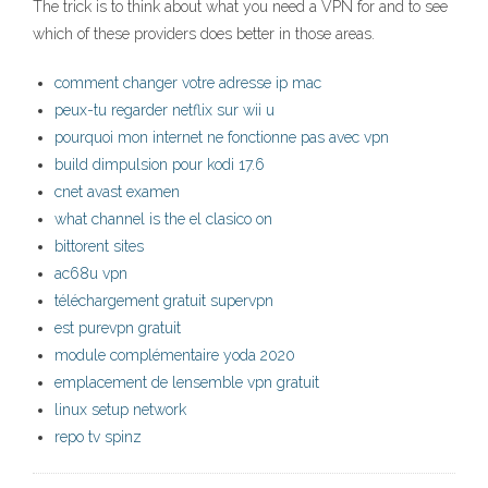
The trick is to think about what you need a VPN for and to see
which of these providers does better in those areas.
comment changer votre adresse ip mac
peux-tu regarder netflix sur wii u
pourquoi mon internet ne fonctionne pas avec vpn
build dimpulsion pour kodi 17.6
cnet avast examen
what channel is the el clasico on
bittorent sites
ac68u vpn
téléchargement gratuit supervpn
est purevpn gratuit
module complémentaire yoda 2020
emplacement de lensemble vpn gratuit
linux setup network
repo tv spinz