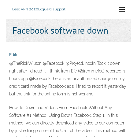
Best VPN 2020
Btguard support
Facebook software down
Editor
@TheRickWilson @Facebook @ProjectLincoln Took it down
right after I'd read it, I think. İrem Efe (@iremmefee) reported 4
hours ago @Facebook there is an unauthorized charge on my
credit card made by Facebook ads. I tried to report it yesterday
but the link for the online form is not working.
How To Download Videos From Facebook Without Any
Software #1 Method: Using Down Facebook. Step 1. In this
method, we can directly download any video to our computer
by just editing some of the URL of the video. This method will