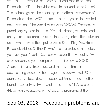
work in all browser of both computer and mobile phones.
Facebook to MP4 online video downloader and editor (cutter)
The technology will be operating in an alternative version of
Facebook, dubbed WW to reflect that the system is a scaled-
down version of the World Wide Web (WWW). Facebook is a
proprietary system that uses XML, database, javascript, and
encryption to accomplish some interesting interaction between
users who provide the input. 0 Votes Share Flag Download
Facebook Videos Online. DownVideo is a website that helps
you save your favorite facebook videos online without software
or extensions to your computer or mobile device (iOS &
Android), it's also free to use and there's no limit on
downloading videos. 19 hours ago · The overworked PC then
dramatically slows down. I suggested Arnsdorf get another
brand of security software and uninstall the McAfee program.
(Never run two always-on PC security programs at the
Sep 03, 2018 · Facebook problems are