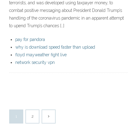
terrorists, and was developed using taxpayer money, to
combat positive messaging about President Donald Trump’s
handling of the coronavirus pandemic in an apparent attempt
to upend Trump’s chances […]
pay for pandora
why is download speed faster than upload
floyd mayweather fight live
network security vpn
1
2