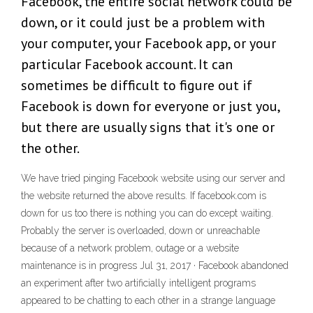
Facebook, the entire social network could be
down, or it could just be a problem with
your computer, your Facebook app, or your
particular Facebook account. It can
sometimes be difficult to figure out if
Facebook is down for everyone or just you,
but there are usually signs that it's one or
the other.
We have tried pinging Facebook website using our server and
the website returned the above results. If facebook.com is
down for us too there is nothing you can do except waiting.
Probably the server is overloaded, down or unreachable
because of a network problem, outage or a website
maintenance is in progress Jul 31, 2017 · Facebook abandoned
an experiment after two artificially intelligent programs
appeared to be chatting to each other in a strange language