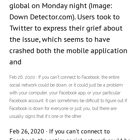
global on Monday night (Image:
Down Detector.com). Users took to
Twitter to express their grief about
the issue, which seems to have
crashed both the mobile application
and
Feb 26, 2020 · If you can't connect to Facebook, the entire
social network could be down, or it could just be a problem
with your computer, your Facebook app, or your particular
Facebook account. It can sometimes be difficult to figure out if
Facebook is down for everyone or just you, but there are
usually signs that it's one or the other.
Feb 26, 2020 · If you can't connect to