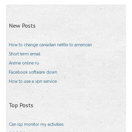
New Posts
How to change canadian netflix to american
Short term email
Anime online ru
Facebook software down
How to use a vpn service
Top Posts
Can isp monitor my activities