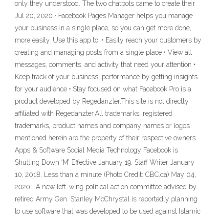
only they understood. The two chatbots came to create their
Jul 20, 2020 · Facebook Pages Manager helps you manage
your business in a single place, so you can get more done,
more easily. Use this app to: • Easily reach your customers by
creating and managing posts from a single place • View all
messages, comments, and activity that need your attention •
Keep track of your business' performance by getting insights
for your audience • Stay focused on what Facebook Pro is a
product developed by Regedanzter.This site is not directly
affiliated with Regedanzter.All trademarks, registered
trademarks, product names and company names or logos
mentioned herein are the property of their respective owners.
Apps & Software Social Media Technology Facebook is
Shutting Down ‘M’ Effective January 19. Staff Writer January
10, 2018. Less than a minute (Photo Credit: CBC.ca) May 04,
2020 · A new left-wing political action committee advised by
retired Army Gen. Stanley McChrystal is reportedly planning
to use software that was developed to be used against Islamic