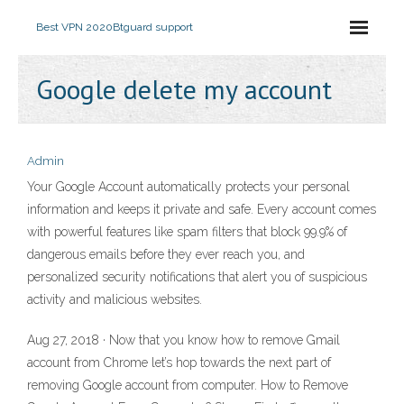
Best VPN 2020
Btguard support
Google delete my account
Admin
Your Google Account automatically protects your personal
information and keeps it private and safe. Every account comes
with powerful features like spam filters that block 99.9% of
dangerous emails before they ever reach you, and
personalized security notifications that alert you of suspicious
activity and malicious websites.
Aug 27, 2018 · Now that you know how to remove Gmail
account from Chrome let’s hop towards the next part of
removing Google account from computer. How to Remove