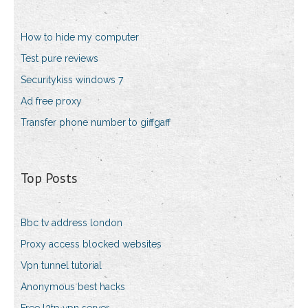
How to hide my computer
Test pure reviews
Securitykiss windows 7
Ad free proxy
Transfer phone number to giffgaff
Top Posts
Bbc tv address london
Proxy access blocked websites
Vpn tunnel tutorial
Anonymous best hacks