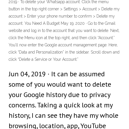
2019 · To delete your Whatsapp account: Click the menu
button in the top right corner > Settings > Account > Delete my
account > Enter your phone number to confirm > Delete my
account. You Need A Budget May 19, 2020 · Go to the Gmail
website and log in to the account that you want to delete. Next,
click the Menu icon at the top right, and then click “Account.”
You’ll now enter the Google account management page. Here,
click “Data and Personalization” in the sidebar. Scroll down and
click “Delete a Service or Your Account.”
Jun 04, 2019 · It can be assumed
some of you would want to delete
your Google history due to privacy
concerns. Taking a quick look at my
history, I can see they have my whole
browsing, location, app, YouTube