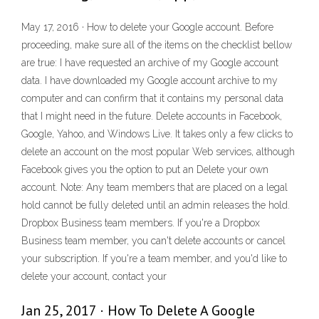
May 17, 2016 · How to delete your Google account. Before
proceeding, make sure all of the items on the checklist bellow
are true: I have requested an archive of my Google account
data. I have downloaded my Google account archive to my
computer and can confirm that it contains my personal data
that I might need in the future. Delete accounts in Facebook,
Google, Yahoo, and Windows Live. It takes only a few clicks to
delete an account on the most popular Web services, although
Facebook gives you the option to put an Delete your own
account. Note: Any team members that are placed on a legal
hold cannot be fully deleted until an admin releases the hold.
Dropbox Business team members. If you're a Dropbox
Business team member, you can't delete accounts or cancel
your subscription. If you're a team member, and you'd like to
delete your account, contact your
Jan 25, 2017 · How To Delete A Google