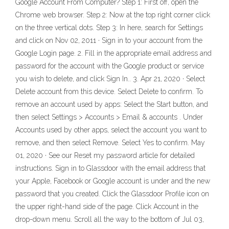
Google Account From Computer? Step 1: First off, open the
Chrome web browser. Step 2: Now at the top right corner click
on the three vertical dots. Step 3: In here, search for Settings
and click on Nov 02, 2011 · Sign in to your account from the
Google Login page. 2. Fill in the appropriate email address and
password for the account with the Google product or service
you wish to delete, and click Sign In.. 3. Apr 21, 2020 · Select
Delete account from this device. Select Delete to confirm. To
remove an account used by apps: Select the Start button, and
then select Settings > Accounts > Email & accounts . Under
Accounts used by other apps, select the account you want to
remove, and then select Remove. Select Yes to confirm. May
01, 2020 · See our Reset my password article for detailed
instructions. Sign in to Glassdoor with the email address that
your Apple, Facebook or Google account is under and the new
password that you created. Click the Glassdoor Profile icon on
the upper right-hand side of the page. Click Account in the
drop-down menu. Scroll all the way to the bottom of Jul 03,