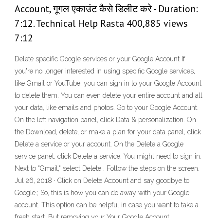
Account, गूगल एकाउंट कैसे डिलीट करे - Duration:
7:12. Technical Help Rasta 400,885 views
7:12
Delete specific Google services or your Google Account If
you're no longer interested in using specific Google services,
like Gmail or YouTube, you can sign in to your Google Account
to delete them. You can even delete your entire account and all
your data, like emails and photos. Go to your Google Account.
On the left navigation panel, click Data & personalization. On
the Download, delete, or make a plan for your data panel, click
Delete a service or your account. On the Delete a Google
service panel, click Delete a service. You might need to sign in.
Next to "Gmail," select Delete . Follow the steps on the screen.
Jul 26, 2018 · Click on Delete Account and say goodbye to
Google.; So, this is how you can do away with your Google
account. This option can be helpful in case you want to take a
fresh start. But removing your Your Google Account