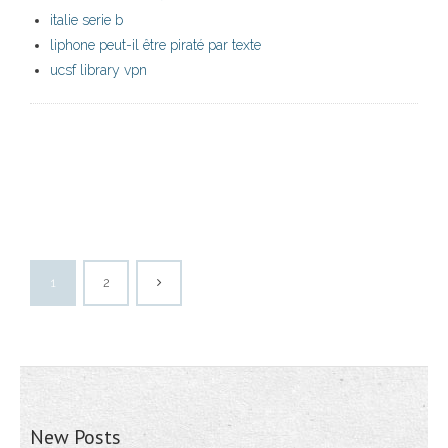
italie serie b
liphone peut-il être piraté par texte
ucsf library vpn
1
2
New Posts