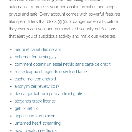
automatically protects your personal information and keeps it
private and safe. Every account comes with powerful features
like spam filters that block 99.9% of dangerous emails before
they ever reach you, and personalized security notifications
that alert you of suspicious activity and malicious websites.
heure et canal des oscars
betternet for lumia 535
comment obtenir un essai netflix sans carte de crédit
make league of legends download faster
cache moi vpn android
anonymizer review 2017
descargar kebrum para android gratis
steganos crack license
getflix netflix
application vpn pinson
untamed heart streaming
how to watch netflix uk