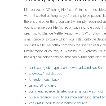
Mar 09, 2020 · Watching Netflix in China is impossible w
worth the effort as long as you’re willing to be patient.
there is one other thing you can try. Simply reconnect us
you to change your Netflix region with a single click. T
see. How to Change Netflix Region with VPN. Follow thes
small piece of software which you install onto the devic
you visit a site like netflix.com then the site can easil
Netflix region or country. 1. ExpressVPN. ExpressVPN is 
has a global server network that easily unblocks Netflix.
sonicwall global vpn client download windows 8.1
showbox firestick 2020
5 freedom cash back
galaxy s5 iphone 6
comment regarder la télévision américaine sur kodi
puis-je regarder sling tv sur mon samsung smart tv
vpn gratuit pour téléchargement android