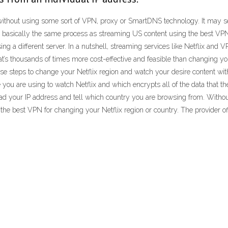
ithout using some sort of VPN, proxy or SmartDNS technology. It may seem l
 It’s basically the same process as streaming US content using the best VPN
ing a different server. In a nutshell, streaming services like Netflix an
hat’s thousands of times more cost-effective and feasible than changing y
e steps to change your Netflix region and watch your desire content with
e you are using to watch Netflix and which encrypts all of the data that 
y read your IP address and tell which country you are browsing from. With
the best VPN for changing your Netflix region or country. The provider of