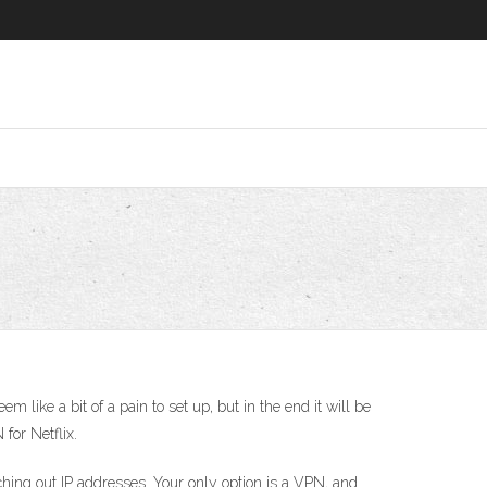
ike a bit of a pain to set up, but in the end it will be
for Netflix.
tching out IP addresses. Your only option is a VPN, and