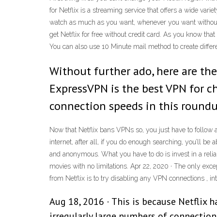
for Netflix is a streaming service that offers a wide v
watch as much as you want, whenever you want without a
get Netflix for free without credit card. As you know tha
You can also use 10 Minute mail method to create differ
Without further ado, here are the
ExpressVPN is the best VPN for ch
connection speeds in this roundup
Now that Netflix bans VPNs so, you just have to follow a
internet, after all, if you do enough searching, you’ll be
and anonymous. What you have to do is invest in a reliabl
movies with no limitations. Apr 22, 2020 · The only exce
from Netflix is to try disabling any VPN connections , int
Aug 18, 2016 · This is because Netflix h
irregularly large numbers of connection