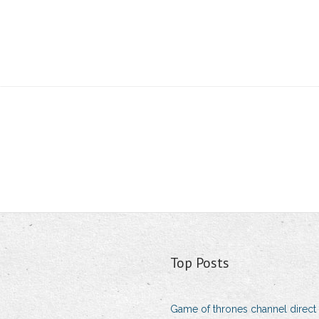
Top Posts
Game of thrones channel direct 