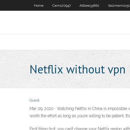
Home
Carns20947
Allbee33662
Salzmann1151
Netflix without vpn
Guest
Mar 09, 2020 · Watching Netflix in China is impossible w
worth the effort as long as you’re willing to be patient. 
First thing first: you can’t change your Netflix region w