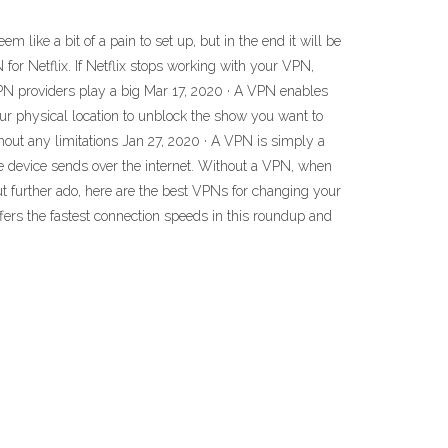
ike a bit of a pain to set up, but in the end it will be
 for Netflix. If Netflix stops working with your VPN,
d VPN providers play a big Mar 17, 2020 · A VPN enables
our physical location to unblock the show you want to
out any limitations Jan 27, 2020 · A VPN is simply a
the device sends over the internet. Without a VPN, when
out further ado, here are the best VPNs for changing your
fers the fastest connection speeds in this roundup and