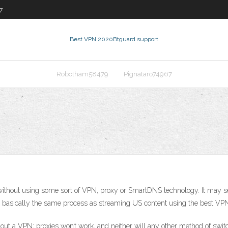
7
Best VPN 2020
Btguard support
Robotham58479
Pignataro74967
ithout using some sort of VPN, proxy or SmartDNS technology. It may seem l
It’s basically the same process as streaming US content using the best VPN 
ithout a VPN; proxies won’t work, and neither will any other method of swi