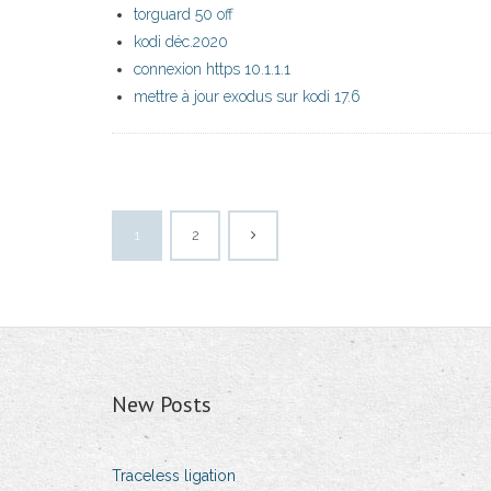
torguard 50 off
kodi déc.2020
connexion https 10.1.1.1
mettre à jour exodus sur kodi 17.6
1
2
New Posts
Traceless ligation