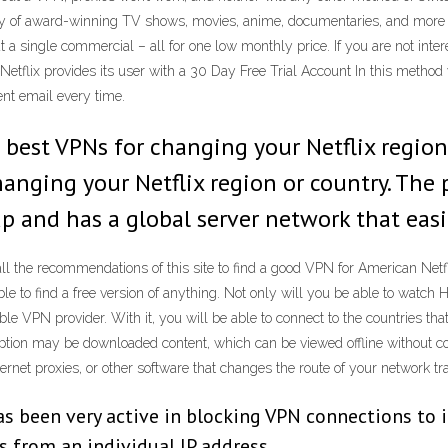
ariety of award-winning TV shows, movies, anime, documentaries, and more
 single commercial – all for one low monthly price. If you are not inte
t Netflix provides its user with a 30 Day Free Trial Account In this method
ent email every time.
 best VPNs for changing your Netflix region 
anging your Netflix region or country. The p
 and has a global server network that easil
ll the recommendations of this site to find a good VPN for American Netfl
 able to find a free version of anything. Not only will you be able to watch 
e VPN provider. With it, you will be able to connect to the countries that 
ption may be downloaded content, which can be viewed offline without con
ernet proxies, or other software that changes the route of your network traf
as been very active in blocking VPN connections to it
s from an individual IP address.