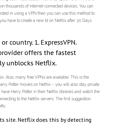
 on thousands of internet-connected devices. You can
rested in using a VPN then you can use this method to
 you have to create a new Id on Netflix after 30 Days.
or country. 1. ExpressVPN.
rovider offers the fastest
y unblocks Netflix.
ix. Also, many free VPNs are available. This is the
Harry Potter movies on Netflix – you will also stay private
have Harry Potter in their Netflix libraries and watch the
necting to the Netflix servers. The first suggestion
fic.
s site. Netflix does this by detecting