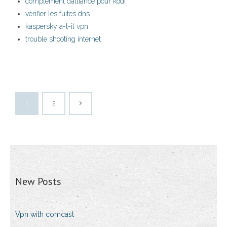
complément dalliance pour kodi
vérifier les fuites dns
kaspersky a-t-il vpn
trouble shooting internet
1
2
New Posts
Vpn with comcast