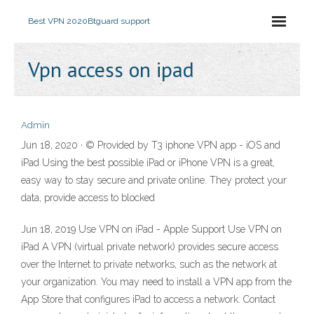
Best VPN 2020
Btguard support
Vpn access on ipad
Admin
Jun 18, 2020 · © Provided by T3 iphone VPN app - iOS and
iPad Using the best possible iPad or iPhone VPN is a great,
easy way to stay secure and private online. They protect your
data, provide access to blocked
Jun 18, 2019 Use VPN on iPad - Apple Support Use VPN on
iPad A VPN (virtual private network) provides secure access
over the Internet to private networks, such as the network at
your organization. You may need to install a VPN app from the
App Store that configures iPad to access a network. Contact