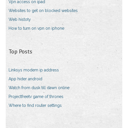
Vpn access on ipad
Websites to get on blocked websites
Web histoty
How to turn on vpn on iphone
Top Posts
Linksys modem ip address
App hider android
Watch from dusk till dawn online
Projectfreetv game of thrones
Where to find router settings