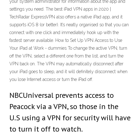
your system administrator for information about the app and
settings you need. The best iPad VPN apps in 2020 |
TechRadar ExpressVPN also offers a native iPad app, and it
supports iOS 8 (or better). It’s neatly organised so that you can
connect with one click and immediately hook up with the
fastest server available. How to Set Up VPN Access to Use
Your iPad at Work - dummies To change the active VPN, turn
off the VPN, select a different one from the list, and turn the
VPN back on. The VPN may automatically disconnect after
your iPad goes to sleep, and it will definitely disconnect when
you lose Internet access or turn the iPad off.
NBCUniversal prevents access to
Peacock via a VPN, so those in the
U.S using a VPN for security will have
to turn it off to watch.