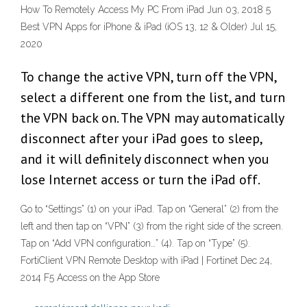
How To Remotely Access My PC From iPad Jun 03, 2018 5
Best VPN Apps for iPhone & iPad (iOS 13, 12 & Older) Jul 15,
2020
To change the active VPN, turn off the VPN,
select a different one from the list, and turn
the VPN back on. The VPN may automatically
disconnect after your iPad goes to sleep,
and it will definitely disconnect when you
lose Internet access or turn the iPad off.
Go to “Settings” (1) on your iPad. Tap on “General” (2) from the
left and then tap on “VPN” (3) from the right side of the screen.
Tap on “Add VPN configuration…” (4). Tap on “Type” (5).
FortiClient VPN Remote Desktop with iPad | Fortinet Dec 24,
2014 ‎F5 Access on the App Store